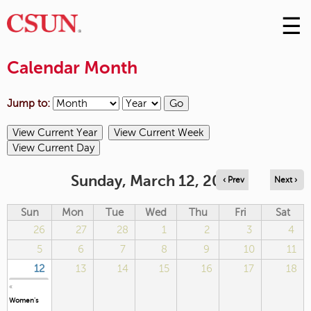
☰
Skip
to
M
Conte
Calendar Month
m
Jump to:
Sunday, March 12, 2023
‹ Prev
Next ›
Sun
Mon
Tue
Wed
Thu
Fri
Sat
26
27
28
1
2
3
4
5
6
7
8
9
10
11
12
13
14
15
16
17
18
«
Women's