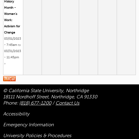
History
Month -
Women’s
Work:
Activism for
Change
03/01/2023
- 7:45am
to
03/31/2023
- 11:45pm
»
© California State University, Northridge
18111 Nordhoff Street, Northridge, CA 91330
Phone:
(818) 677-1200
/
Contact Us
Accessibility
Emergency Information
University Policies & Procedures