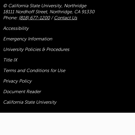
© California State University, Northridge
18111 Nordhoff Street, Northridge, CA 91330
Phone:
(818) 677-1200
/
Contact Us
Accessibility
Emergency Information
University Policies & Procedures
Title
IX
Terms and Conditions for Use
Privacy Policy
Document Reader
California State University