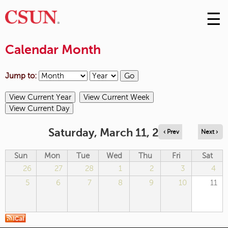
☰
Skip
to
M
Conte
Calendar Month
m
Jump to:
Saturday, March 11, 2023
‹ Prev
Next ›
Sun
Mon
Tue
Wed
Thu
Fri
Sat
26
27
28
1
2
3
4
5
6
7
8
9
10
11