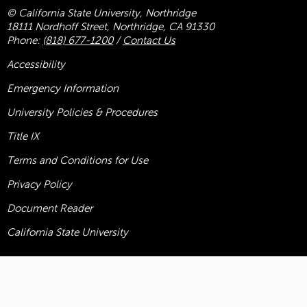
© California State University, Northridge
18111 Nordhoff Street, Northridge, CA 91330
Phone:
(818) 677-1200
/
Contact Us
Accessibility
Emergency Information
University Policies & Procedures
Title
IX
Terms and Conditions for Use
Privacy Policy
Document Reader
California State University