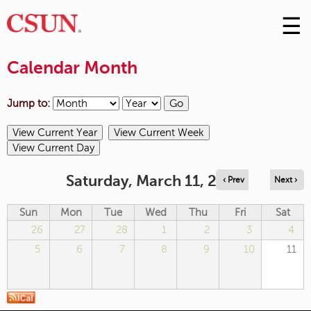
☰
Skip
to
M
Conte
Calendar Month
m
Jump to:
Saturday, March 11, 2023
‹ Prev
Next ›
Sun
Mon
Tue
Wed
Thu
Fri
Sat
26
27
28
1
2
3
4
5
6
7
8
9
10
11