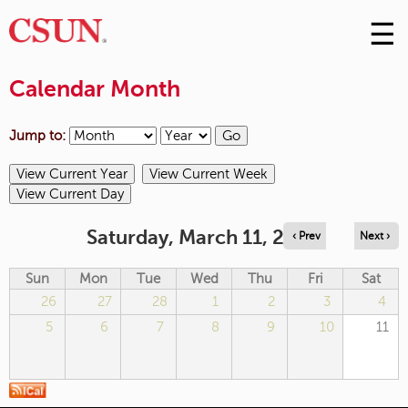
☰
Skip
to
M
Conte
Calendar Month
m
Jump to:
Saturday, March 11, 2023
‹ Prev
Next ›
Sun
Mon
Tue
Wed
Thu
Fri
Sat
26
27
28
1
2
3
4
5
6
7
8
9
10
11