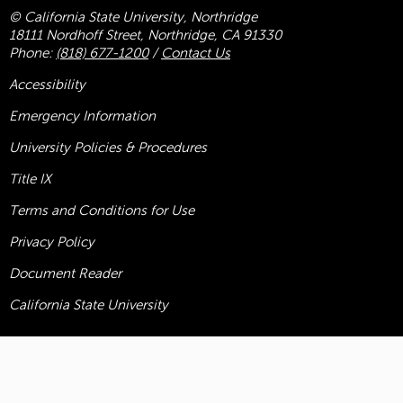
© California State University, Northridge
18111 Nordhoff Street, Northridge, CA 91330
Phone:
(818) 677-1200
/
Contact Us
Accessibility
Emergency Information
University Policies & Procedures
Title
IX
Terms and Conditions for Use
Privacy Policy
Document Reader
California State University