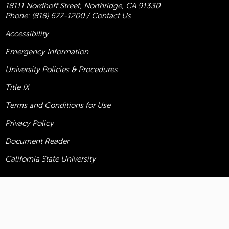
18111 Nordhoff Street, Northridge, CA 91330
Phone:
(818) 677-1200
/
Contact Us
Accessibility
Emergency Information
University Policies & Procedures
Title
IX
Terms and Conditions for Use
Privacy Policy
Document Reader
California State University