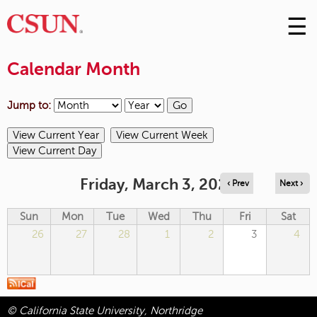
☰
Skip
to
M
Conte
Calendar Month
m
Jump to:
Friday, March 3, 2023
‹ Prev
Next ›
Sun
Mon
Tue
Wed
Thu
Fri
Sat
26
27
28
1
2
3
4
© California State University, Northridge