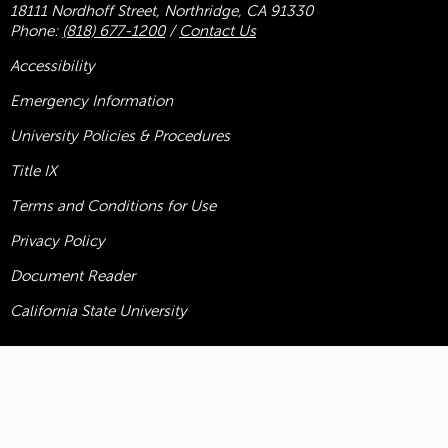
18111 Nordhoff Street, Northridge, CA 91330
Phone:
(818) 677-1200
/
Contact Us
Accessibility
Emergency Information
University Policies & Procedures
Title
IX
Terms and Conditions for Use
Privacy Policy
Document Reader
California State University