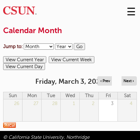
☰
Skip
to
M
Conte
Calendar Month
m
Jump to:
Friday, March 3, 2023
‹ Prev
Next ›
Sun
Mon
Tue
Wed
Thu
Fri
Sat
26
27
28
1
2
3
4
© California State University, Northridge