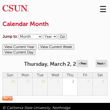
☰
Skip
to
M
Conte
Calendar Month
m
Jump to:
Thursday, March 2, 2023
‹ Prev
Next ›
Sun
Mon
Tue
Wed
Thu
Fri
Sat
26
27
28
1
2
3
4
© California State University, Northridge