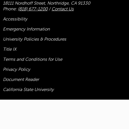
18111 Nordhoff Street, Northridge, CA 91330
Phone:
(818) 677-1200
/
Contact Us
Accessibility
Emergency Information
University Policies & Procedures
Title
IX
Terms and Conditions for Use
Privacy Policy
Document Reader
California State University