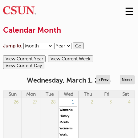
☰
Skip
to
M
Conte
Calendar Month
m
Jump to:
Wednesday, March 1, 2023
‹ Prev
Next ›
Sun
Mon
Tue
Wed
Thu
Fri
Sat
26
27
28
1
2
3
4
Women's
History
Month -
Women’s
Work: