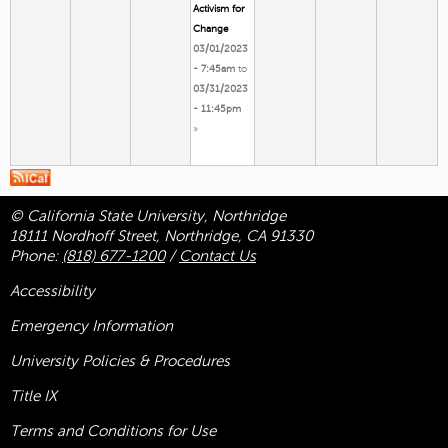
Activism for
Change
03/01/2023
- 7:45am
to
03/31/2023
- 11:45pm
»
© California State University, Northridge
18111 Nordhoff Street, Northridge, CA 91330
Phone:
(818) 677-1200
/
Contact Us
Accessibility
Emergency Information
University Policies & Procedures
Title
IX
Terms and Conditions for Use