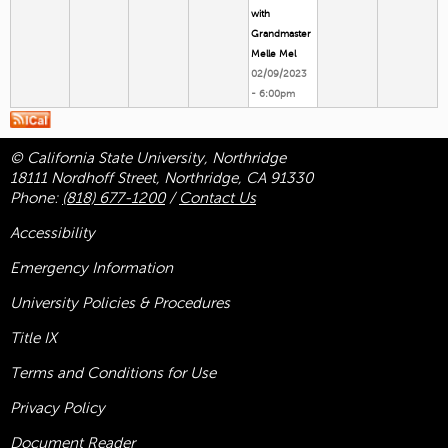
with
Grandmaster
Melle Mel
02/09/2023
- 6:00pm
© California State University, Northridge
18111 Nordhoff Street, Northridge, CA 91330
Phone:
(818) 677-1200
/
Contact Us
Accessibility
Emergency Information
University Policies & Procedures
Title
IX
Terms and Conditions for Use
Privacy Policy
Document Reader