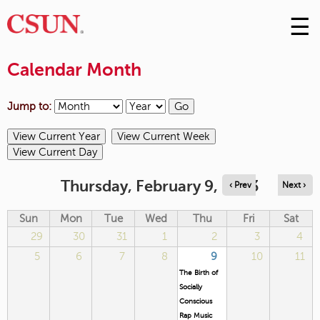
☰
Skip
to
M
Conte
Calendar Month
m
Jump to:
Thursday, February 9, 2023
‹ Prev
Next ›
Sun
Mon
Tue
Wed
Thu
Fri
Sat
29
30
31
1
2
3
4
5
6
7
8
9
10
11
The Birth of
Socially
Conscious
Rap Music