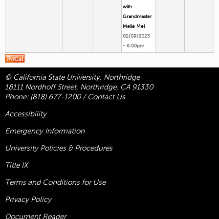
with
Grandmaster
Melle Mel
02/09/2023
- 6:00pm
© California State University, Northridge
18111 Nordhoff Street, Northridge, CA 91330
Phone:
(818) 677-1200
/
Contact Us
Accessibility
Emergency Information
University Policies & Procedures
Title
IX
Terms and Conditions for Use
Privacy Policy
Document Reader