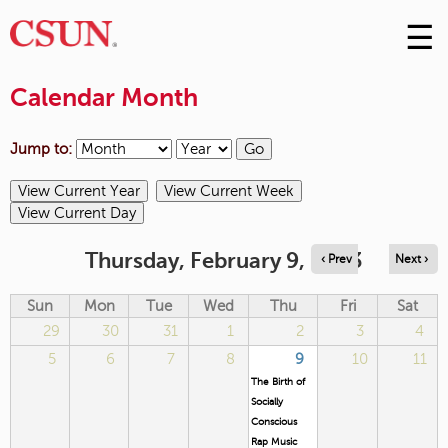
☰
Skip
to
M
Conte
Calendar Month
m
Jump to:
Thursday, February 9, 2023
‹ Prev
Next ›
Sun
Mon
Tue
Wed
Thu
Fri
Sat
29
30
31
1
2
3
4
5
6
7
8
9
10
11
The Birth of
Socially
Conscious
Rap Music