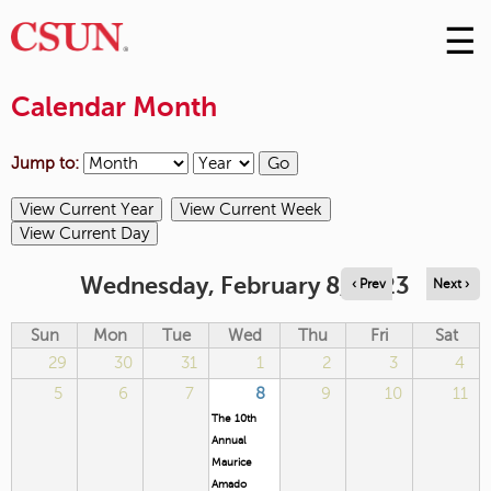
☰
Skip
to
M
Conte
Calendar Month
m
Jump to:
Wednesday, February 8, 2023
‹ Prev
Next ›
Sun
Mon
Tue
Wed
Thu
Fri
Sat
29
30
31
1
2
3
4
5
6
7
8
9
10
11
The 10th
Annual
Maurice
Amado