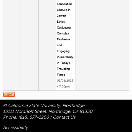
Foundation
Lecture in
Jewish
Ethics:
Cultivating
Complex
Resilience
and
Engaging
Vulnerability
in Today's
Troubling
Times
02/08/2023
- 7:00pm
© California State University, Northridge
18111 Nordhoff Street, Northridge, CA 91330
Phone:
(818) 677-1200
/
Contact Us
Accessibility