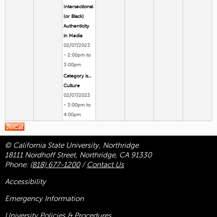
Intersectional
(or Black)
Authenticity
in Media
02/07/2023
-
2:00pm
to
3:00pm
Category is...
Culture
02/07/2023
-
3:00pm
to
4:00pm
© California State University, Northridge
18111 Nordhoff Street, Northridge, CA 91330
Phone:
(818) 677-1200
/
Contact Us
Accessibility
Emergency Information
University Policies & Procedures