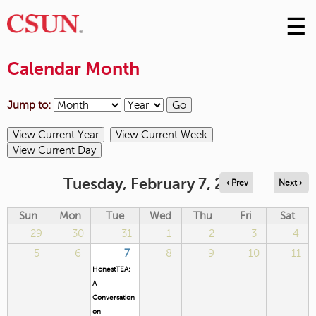
☰
Skip
to
M
Conte
Calendar Month
m
Jump to:
Tuesday, February 7, 2023
‹ Prev
Next ›
Sun
Mon
Tue
Wed
Thu
Fri
Sat
29
30
31
1
2
3
4
5
6
7
8
9
10
11
HonestTEA:
A
Conversation
on