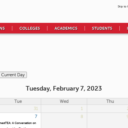
Skip to
NS
COLLEGES
ACADEMICS
STUDENTS
Tuesday, February 7, 2023
Tue
Wed
Thu
31
1
7
8
nestTEA: A Conversation on