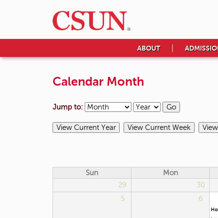
ABOUT
ADMISSIO
Calendar Month
Jump to:
Sun
Mon
29
30
5
6
Ho