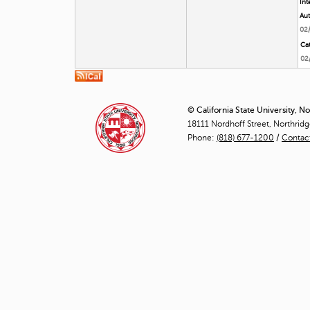
Int
Aut
02
Cat
02
© California State University, N
18111 Nordhoff Street, Northrid
Phone:
(818) 677-1200
/
Contac