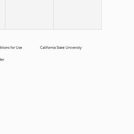
t
o
s
e
a
r
c
h
tions for Use
California State University
f
o
der
r
.