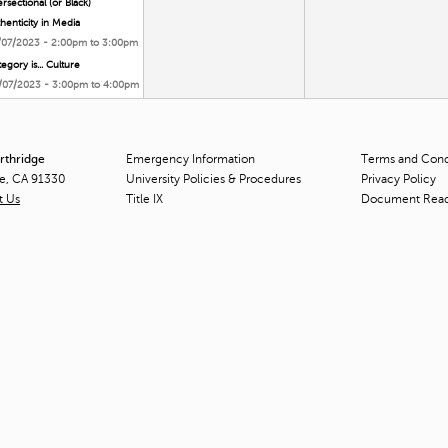
ersectional (or Black)
henticity in Media
/07/2023 -
2:00pm
to
3:00pm
egory is... Culture
/07/2023 -
3:00pm
to
4:00pm
orthridge
Emergency Information
Terms and Condi
ge, CA 91330
University Policies & Procedures
Privacy Policy
t Us
Title
IX
Document Rea