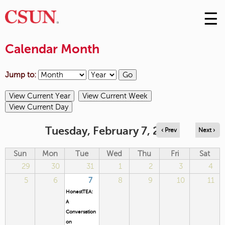
☰
Skip
to
M
Conte
Calendar Month
m
Jump to:
Tuesday, February 7, 2023
‹ Prev
Next ›
Sun
Mon
Tue
Wed
Thu
Fri
Sat
29
30
31
1
2
3
4
5
6
7
8
9
10
11
HonestTEA:
A
Conversation
on