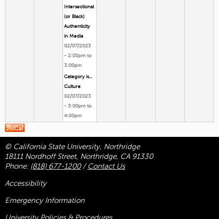
Intersectional
(or Black)
Authenticity
in Media
02/07/2023
-
2:00pm
to
3:00pm
Category is...
Culture
02/07/2023
-
3:00pm
to
4:00pm
© California State University, Northridge
18111 Nordhoff Street, Northridge, CA 91330
Phone:
(818) 677-1200
/
Contact Us
Accessibility
Emergency Information
University Policies & Procedures