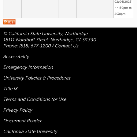
02/04/2023
-
4:30pm
to
8:30pm
© California State University, Northridge
18111 Nordhoff Street, Northridge, CA 91330
Phone:
(818) 677-1200
/
Contact Us
Accessibility
Emergency Information
University Policies & Procedures
Title
IX
Terms and Conditions for Use
Privacy Policy
Document Reader
California State University