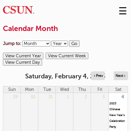
☰
Skip
to
M
Conte
Calendar Month
m
Jump to:
Saturday, February 4, 2023
‹ Prev
Next ›
Sun
Mon
Tue
Wed
Thu
Fri
Sat
29
30
31
1
2
3
4
2023
Chinese
New Year’s
Celebration
Party