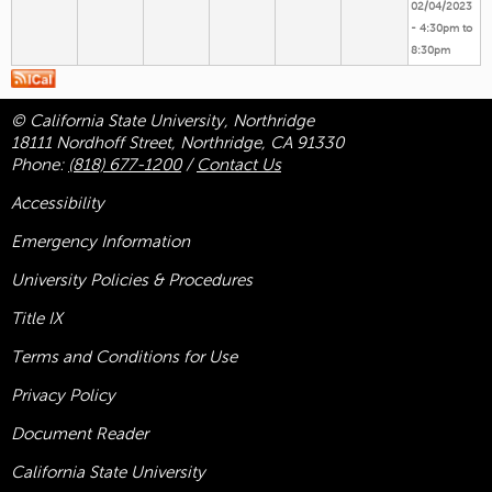
02/04/2023
-
4:30pm
to
8:30pm
© California State University, Northridge
18111 Nordhoff Street, Northridge, CA 91330
Phone:
(818) 677-1200
/
Contact Us
Accessibility
Emergency Information
University Policies & Procedures
Title
IX
Terms and Conditions for Use
Privacy Policy
Document Reader
California State University