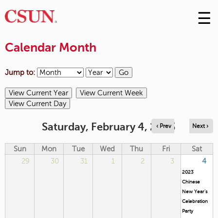
☰
Skip
to
M
Conte
Calendar Month
m
Jump to:
Saturday, February 4, 2023
‹ Prev
Next ›
Sun
Mon
Tue
Wed
Thu
Fri
Sat
29
30
31
1
2
3
4
2023
Chinese
New Year’s
Celebration
Party