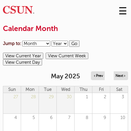
☰
Skip
to
M
Conte
Calendar Month
m
Jump to:
May 2025
‹ Prev
Next ›
Sun
Mon
Tue
Wed
Thu
Fri
Sat
27
28
29
30
1
2
3
4
5
6
7
8
9
10