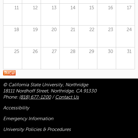
11
12
13
14
15
16
17
18
19
20
21
22
23
24
25
26
27
28
29
30
31
© California State University, Northridge
18111 Nordhoff Street, Northridge, CA 91330
Phone:
(818) 677-1200
/
Contact Us
Accessibility
Emergency Information
University Policies & Procedures