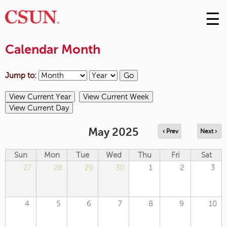
☰
Skip
to
M
Conte
Calendar Month
m
Jump to:
May 2025
‹ Prev
Next ›
Sun
Mon
Tue
Wed
Thu
Fri
Sat
27
28
29
30
1
2
3
4
5
6
7
8
9
10