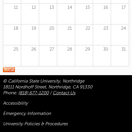
11
12
13
14
15
16
17
18
19
20
21
22
23
24
25
26
27
28
29
30
31
© California State University, Northridge
18111 Nordhoff Street, Northridge, CA 91330
Phone:
(818) 677-1200
/
Contact Us
Accessibility
Emergency Information
University Policies & Procedures