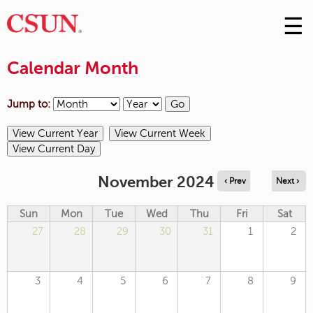
☰
Skip
to
M
Conte
Calendar Month
m
Jump to:
November 2024
‹ Prev
Next ›
Sun
Mon
Tue
Wed
Thu
Fri
Sat
27
28
29
30
31
1
2
3
4
5
6
7
8
9