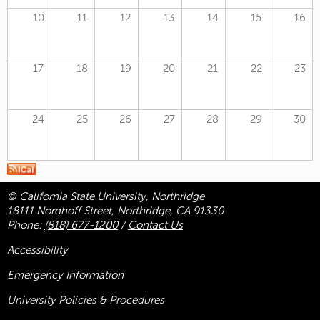
10
11
12
13
14
15
16
17
18
19
20
21
22
23
24
25
26
27
28
29
30
© California State University, Northridge
18111 Nordhoff Street, Northridge, CA 91330
Phone:
(818) 677-1200
/
Contact Us
Accessibility
Emergency Information
University Policies & Procedures