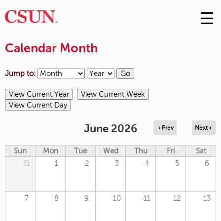
☰
Skip
to
M
Conte
Calendar Month
m
Jump to:
June 2026
‹ Prev
Next ›
Sun
Mon
Tue
Wed
Thu
Fri
Sat
31
1
2
3
4
5
6
7
8
9
10
11
12
13