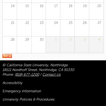
14
15
16
17
18
19
20
21
22
23
24
25
26
27
28
29
30
1
2
3
4
© California State University, Northridge
18111 Nordhoff Street, Northridge, CA 91330
Phone:
(818) 677-1200
/
Contact Us
Accessibility
Emergency Information
University Policies & Procedures