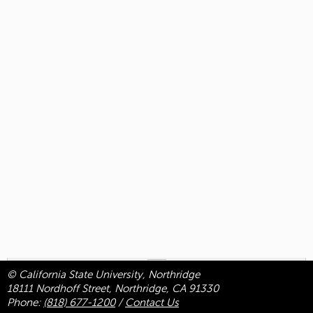
© California State University, Northridge
18111 Nordhoff Street, Northridge, CA 91330
Phone:
(818) 677-1200
/
Contact Us