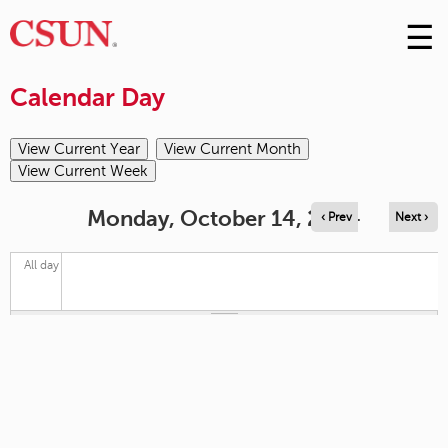
☰
Skip
to
M
Conte
Calendar Day
m
Monday, October 14, 2024
‹ Prev
Next ›
All day