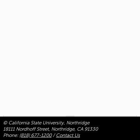
© California State University, Northridge
18111 Nordhoff Street, Northridge, CA 91330
Phone:
(818) 677-1200
/
Contact Us