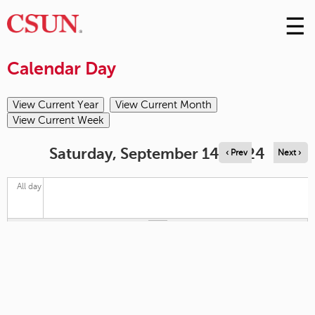
☰
Skip
to
M
Conte
Calendar Day
m
Saturday, September 14, 2024
‹ Prev
Next ›
All day