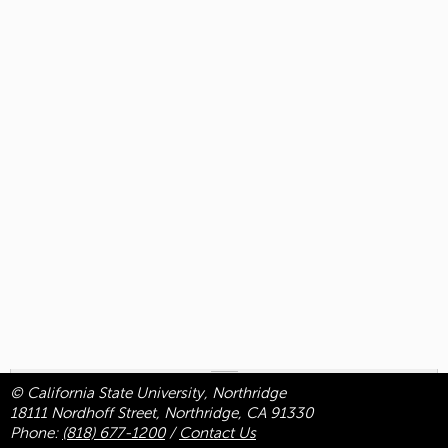
© California State University, Northridge
18111 Nordhoff Street, Northridge, CA 91330
Phone:
(818) 677-1200
/
Contact Us