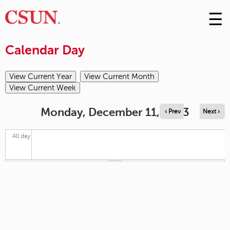
☰
Skip
to
M
Conte
Calendar Day
m
Monday, December 11, 2023
‹ Prev
Next ›
All day