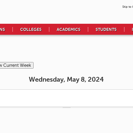
Skip to
NS
COLLEGES
ACADEMICS
STUDENTS
Wednesday, May 8, 2024