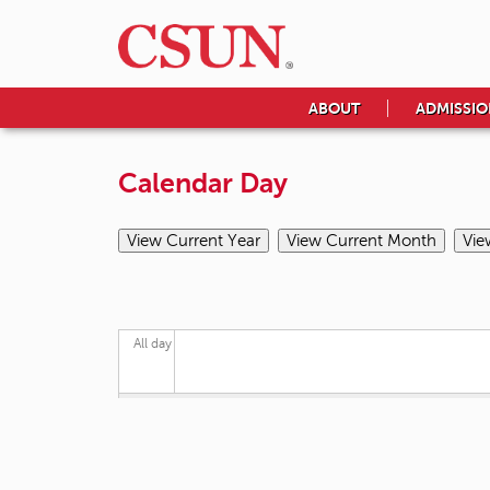
ABOUT
ADMISSIO
Calendar Day
All day