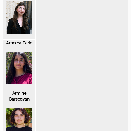
Ameera Tariq
Armine
Barsegyan