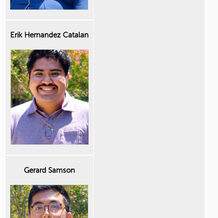
Erik Hernandez Catalan
Gerard Samson