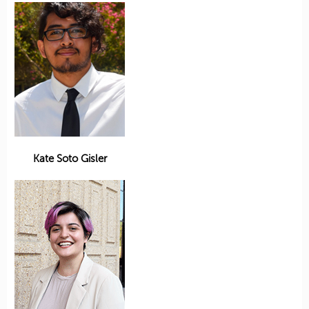
Kate Soto Gisler