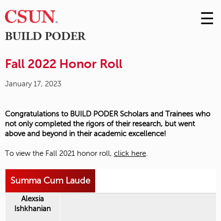
☰
Skip
to
M
BUILD PODER
Conte
m
Fall 2022 Honor Roll
January 17, 2023
Congratulations to BUILD PODER Scholars and Trainees who
not only completed the rigors of their research, but went
above and beyond in their academic excellence!
To view the Fall 2021 honor roll,
click here
.
Summa Cum Laude
Alexsia
Ishkhanian