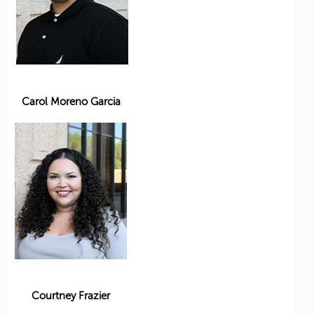
Carol Moreno Garcia
Courtney Frazier