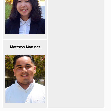
Matthew Martinez