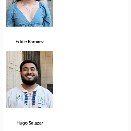
Eddie Ramirez
Hugo Salazar