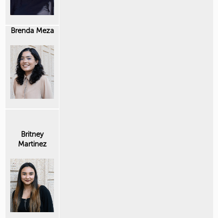
Brenda Meza
Britney
Martinez