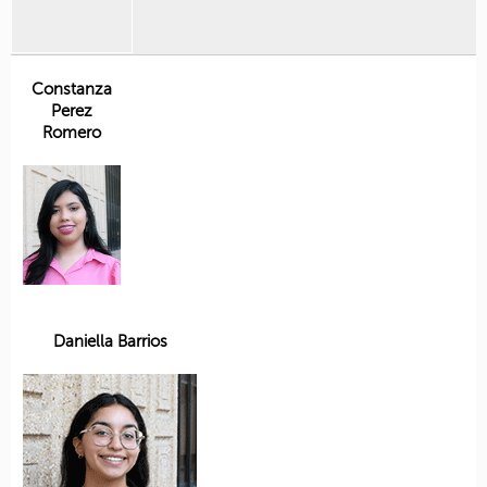
Constanza
Perez
Romero
Daniella Barrios