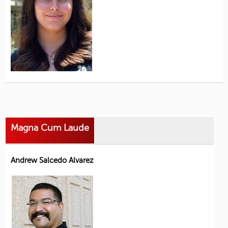
Magna Cum Laude
Andrew Salcedo Alvarez