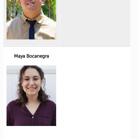
Maya Bocanegra