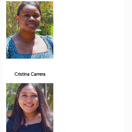
Cristina Carrera