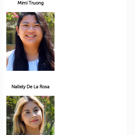
Mimi Truong
Nallely De La Rosa