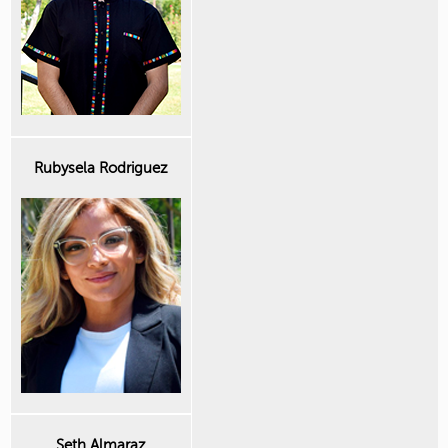
Rubysela Rodriguez
Seth Almaraz