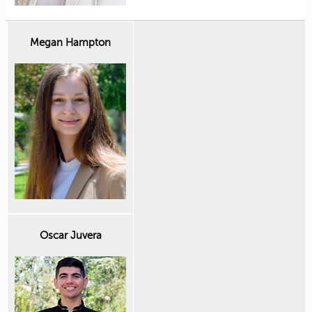
Megan Hampton
Oscar Juvera