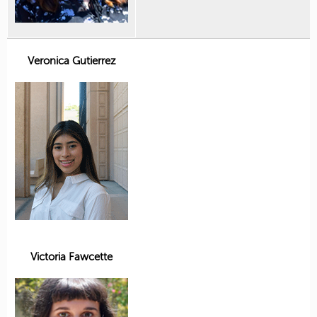
Veronica Gutierrez
Victoria Fawcette