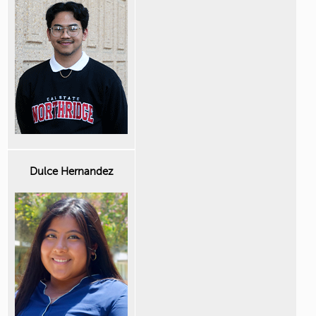
Dulce Hernandez