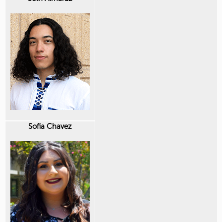
Sofia Chavez