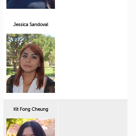
Jessica Sandoval
Kit Fong Cheung