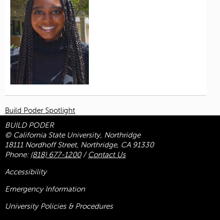
Build Poder Spotlight
BUILD PODER
© California State University, Northridge
18111 Nordhoff Street, Northridge, CA 91330
Phone:
(818) 677-1200
/
Contact Us
Accessibility
Emergency Information
University Policies & Procedures