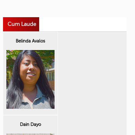
Cum Laude
Belinda Avalos
Dain Dayo