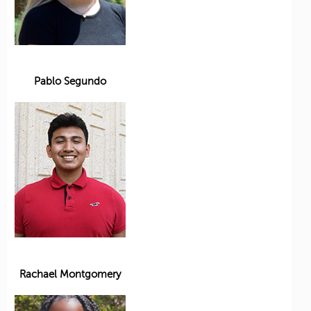
Pablo Segundo
Rachael Montgomery