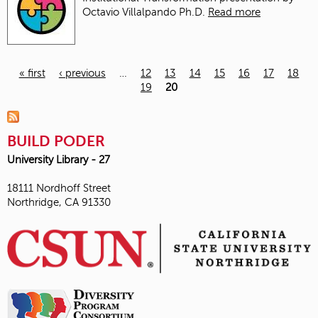
Octavio Villalpando Ph.D.
Read more
« first
‹ previous
…
12
13
14
15
16
17
18
19
20
Pages
BUILD PODER
University Library - 27
18111 Nordhoff Street
Northridge, CA 91330