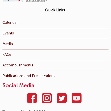
Quick Links
Calendar
Events
Media
FAQs
Accomplishments
Publications and Presentations
Social Media