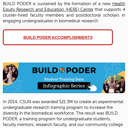
BUILD PODER is sustained by the formation of a new
Health
Equity Research and Education (HERE) Center
that supports 4
cluster-hired faculty members and postdoctoral scholars in
engaging undergraduates in biomedical research.
BUILD PODER ACCOMPLISHMENTS
In 2014, CSUN was awarded $21.3M to create an experimental
undergraduate research training program to increase the
diversity in the biomedical workforce. The result was BUILD
PODER, a training program for undergraduate students,
faculty mentors, research faculty, and our community college