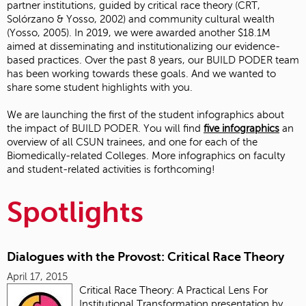
partner institutions, guided by critical race theory (CRT,
Solórzano & Yosso, 2002) and community cultural wealth
(Yosso, 2005). In 2019, we were awarded another $18.1M
aimed at disseminating and institutionalizing our evidence-
based practices. Over the past 8 years, our BUILD PODER team
has been working towards these goals. And we wanted to
share some student highlights with you.
We are launching the first of the student infographics about
the impact of BUILD PODER. You will find
five
infographics
an
overview of all CSUN trainees, and one for each of the
Biomedically-related Colleges. More infographics on faculty
and student-related activities is forthcoming!
Spotlights
Dialogues with the Provost: Critical Race Theory
April 17, 2015
Critical Race Theory: A Practical Lens For
Institutional Transformation presentation by