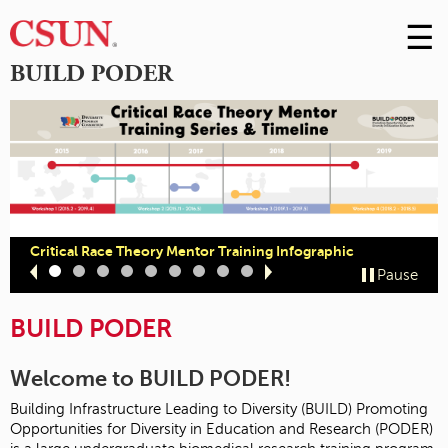
☰
Skip
to
M
BUILD PODER
Conte
m
Critical Race Theory Mentor Training Infographic
Slide
Slide
Slide
Slide
Slide
Slide
Slide
Slide
Slide
Pause
1
2
3
4
5
6
7
8
9
BUILD PODER
Welcome to BUILD PODER!
Building Infrastructure Leading to Diversity (BUILD) Promoting
Opportunities for Diversity in Education and Research (PODER)