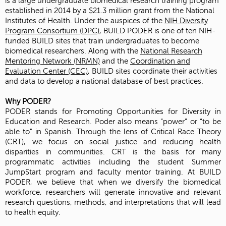
is a large undergraduate biomedical research training program
established in 2014 by a $21.3 million grant from the National
Institutes of Health. Under the auspices of the
NIH Diversity
Program Consortium (DPC)
, BUILD PODER is one of ten NIH-
funded BUILD sites that train undergraduates to become
biomedical researchers. Along with the
National Research
Mentoring Network (NRMN)
and the
Coordination and
Evaluation Center (CEC)
, BUILD sites coordinate their activities
and data to develop a national database of best practices.
Why PODER?
PODER stands for Promoting Opportunities for Diversity in
Education and Research. Poder also means “power” or “to be
able to" in Spanish. Through the lens of Critical Race Theory
(CRT), we focus on social justice and reducing health
disparities in communities. CRT is the basis for many
programmatic activities including the student Summer
JumpStart program and faculty mentor training. At BUILD
PODER, we believe that when we diversify the biomedical
workforce, researchers will generate innovative and relevant
research questions, methods, and interpretations that will lead
to health equity.