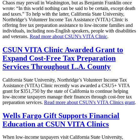
Chaos may prevail in Washington, but as Benjamin Franklin once
wrote: “In this world nothing can be said to be certain, except death
and taxes.” To help with the latter, California State University,
Northridge’s Volunteer Income Tax Assistance (VITA) Clinic is
offering free tax preparation assistance to low-income families and
individuals, including non-English speakers, people with disabilities
and veterans.
Read more about CSUN's VITA Clinic
.
CSUN VITA Clinic Awarded Grant to
Expand Cost-Free Tax Preparation
Services Throughout L.A. County
California State University, Northridge’s Volunteer Income Tax
Assistance (VITA) Clinic recently was awarded a CSU5+ VITA
grant for $351,750 by the state of California to continue helping
low-income taxpayers manage their finances through cost-free tax
preparation services.
Read more about CSUN's VITA Clinics grant
.
Wells Fargo Gift Supports Financial
Education at CSUN VITA Clinics
When low-income taxpayers visit California State University,