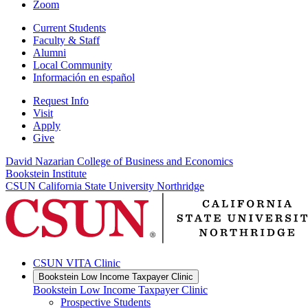
Zoom
Current Students
Faculty & Staff
Alumni
Local Community
Información en español
Request Info
Visit
Apply
Give
David Nazarian College of Business and Economics
Bookstein Institute
CSUN California State University Northridge
CSUN VITA Clinic
Bookstein Low Income Taxpayer Clinic
Bookstein Low Income Taxpayer Clinic
Prospective Students