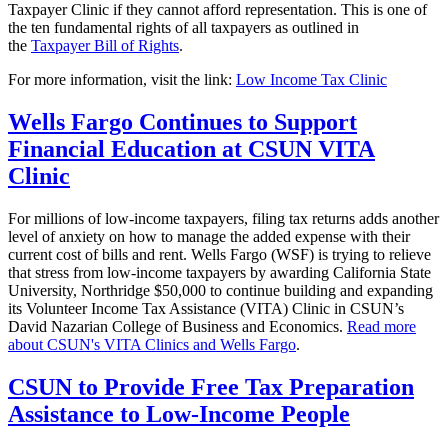
Taxpayer Clinic if they cannot afford representation. This is one of
the ten fundamental rights of all taxpayers as outlined in
the
Taxpayer Bill of Rights
.
For more information, visit the link:
Low Income Tax Clinic
Wells Fargo Continues to Support
Financial Education at CSUN VITA
Clinic
For millions of low-income taxpayers, filing tax returns adds another
level of anxiety on how to manage the added expense with their
current cost of bills and rent. Wells Fargo (WSF) is trying to relieve
that stress from low-income taxpayers by awarding California State
University, Northridge $50,000 to continue building and expanding
its Volunteer Income Tax Assistance (VITA) Clinic in CSUN’s
David Nazarian College of Business and Economics.
Read more
about CSUN's VITA Clinics and Wells Fargo
.
CSUN to Provide Free Tax Preparation
Assistance to Low-Income People