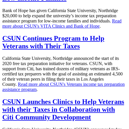
Bank of Hope has given California State University, Northridge
$20,000 to help expand the university’s income tax preparation
assistance program for low-income families and individuals.
Read
more about CSUN's VITA Clinics and Bank of Hope
.
CSUN Continues Program to Help
Veterans with Their Taxes
California State University, Northridge announced the start of its
2020 free tax preparation initiative for veterans. CSUN, with
support from Citi, has trained dozens of military veterans as IRS-
certified tax preparers with the goal of assisting an estimated 4,500
of their veteran peers in filing their taxes in Los Angeles
County.
Read more about CSUN's Veterans income tax preparation
assistance program
.
CSUN Launches Clinics to Help Veterans
with their Taxes in Collaboration with
Citi Community Development