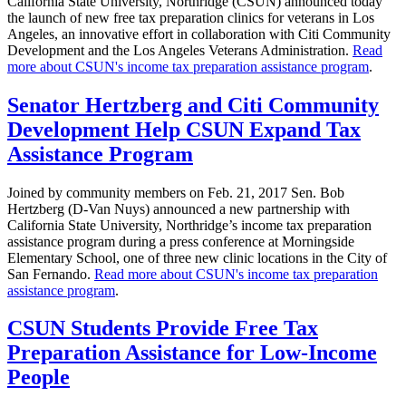
California State University, Northridge (CSUN) announced today
the launch of new free tax preparation clinics for veterans in Los
Angeles, an innovative effort in collaboration with Citi Community
Development and the Los Angeles Veterans Administration.
Read
more about CSUN's income tax preparation assistance program
.
Senator Hertzberg and Citi Community
Development Help CSUN Expand Tax
Assistance Program
Joined by community members on Feb. 21, 2017 Sen. Bob
Hertzberg (D-Van Nuys) announced a new partnership with
California State University, Northridge’s income tax preparation
assistance program during a press conference at Morningside
Elementary School, one of three new clinic locations in the City of
San Fernando.
Read more about CSUN's income tax preparation
assistance program
.
CSUN Students Provide Free Tax
Preparation Assistance for Low-Income
People