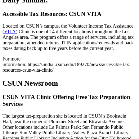
Daily Sundial:
Accessible Tax Resources: CSUN VITA
Located on CSUN’s campus, the Volunteer Income Tax Assistance
(
VITA
) Clinic is one of 14 different locations throughout the Los
Angeles area. The program offers a range of services, including tax
preparation, amended returns, ITIN applications/renewals and back
taxes dating back up to five years before the current year.
For more
information: https://sundial.csun.edu/189270/news/accessible-tax-
resources-csun-vita-clinic/
CSUN Newsroom
CSUN VITA Clinic Offering Free Tax Preparation
Services
The largest tax-preparation site is located in CSUN’s Bookstein
Hall, near the corner of Plummer Street and Etiwanda Avenue.
Other locations include La Palmas Park; San Fernando Public
Library; Sun Valley Public Library; Valley Plaza Branch Library;
Pacoima Public Library; Inclusive Action for the City; Hollywood