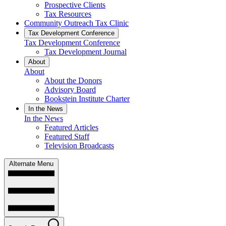
Prospective Clients
Tax Resources
Community Outreach Tax Clinic
Tax Development Conference
Tax Development Conference
Tax Development Journal
About
About
About the Donors
Advisory Board
Bookstein Institute Charter
In the News
In the News
Featured Articles
Featured Staff
Television Broadcasts
Alternate Menu