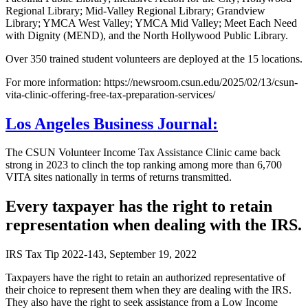
Regional Library; Mid-Valley Regional Library; Grandview
Library; YMCA West Valley; YMCA Mid Valley; Meet Each Need
with Dignity (MEND), and the North Hollywood Public Library.
Over 350 trained student volunteers are deployed at the 15 locations.
For more information: https://newsroom.csun.edu/2025/02/13/csun-
vita-clinic-offering-free-tax-preparation-services/
Los Angeles Business Journal:
The CSUN Volunteer Income Tax Assistance Clinic came back
strong in 2023 to clinch the top ranking among more than 6,700
VITA sites nationally in terms of returns transmitted.
Every taxpayer has the right to retain
representation when dealing with the IRS.
IRS Tax Tip 2022-143, September 19, 2022
Taxpayers have the right to retain an authorized representative of
their choice to represent them when they are dealing with the IRS.
They also have the right to seek assistance from a Low Income