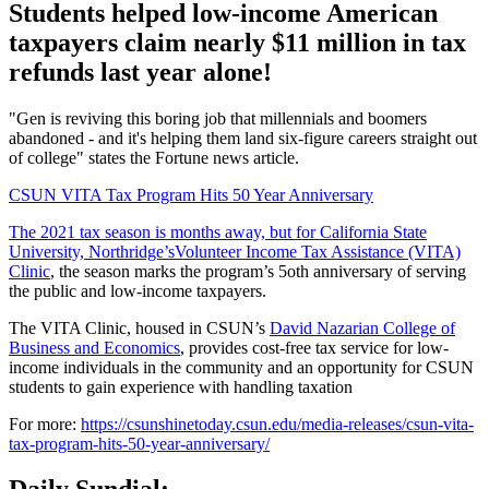
Students helped low-income American
taxpayers claim nearly $11 million in tax
refunds last year alone!
"Gen is reviving this boring job that millennials and boomers
abandoned - and it's helping them land six-figure careers straight out
of college" states the Fortune news article.
CSUN VITA Tax Program Hits 50 Year Anniversary
The 2021 tax season is months away, but for California State
University, Northridge’s​
Volunteer Income Tax Assistance (VITA)
Clinic
, the season marks the program’s 5oth anniversary of serving
the public and low-income taxpayers.
The VITA Clinic, housed in CSUN’s
David Nazarian College of
Business and Economics
, provides cost-free tax service for low-
income individuals in the community and an opportunity for CSUN
students to gain experience with handling taxation
For more:
https://csunshinetoday.csun.edu/media-releases/csun-vita-
tax-program-hits-50-year-anniversary/