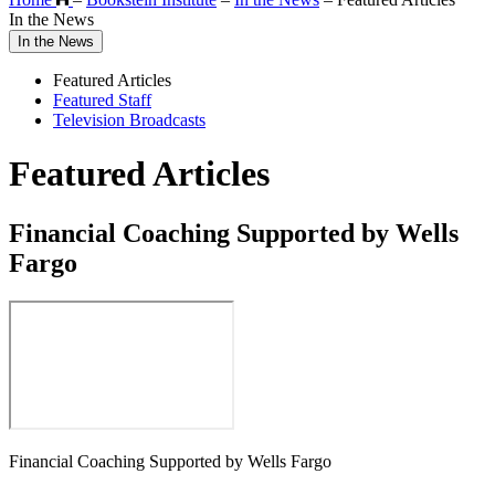
In the News
In the News
Featured Articles
Featured Staff
Television Broadcasts
Featured Articles
Financial Coaching Supported by Wells
Fargo
Financial Coaching Supported by Wells Fargo