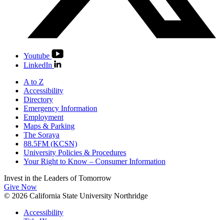
Youtube
LinkedIn
A to Z
Accessibility
Directory
Emergency Information
Employment
Maps & Parking
The Soraya
88.5FM (KCSN)
University Policies & Procedures
Your Right to Know – Consumer Information
Invest in the
Leaders of Tomorrow
Give Now
© 2026 California State University Northridge
Accessibility