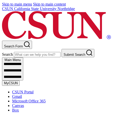
Skip to main menu
Skip to main content
CSUN California State University Northridge
Search Form
Search
Submit Search
Main Menu
MyCSUN
CSUN Portal
Gmail
Microsoft Office 365
Canvas
Box