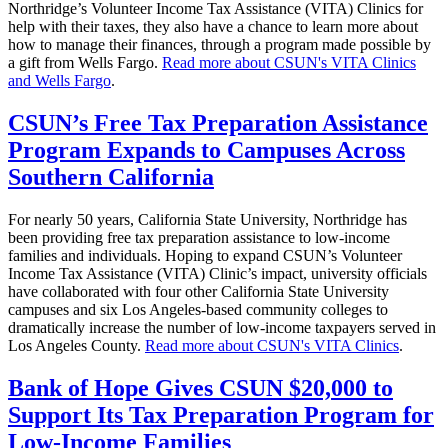
Northridge’s Volunteer Income Tax Assistance (VITA) Clinics for
help with their taxes, they also have a chance to learn more about
how to manage their finances, through a program made possible by
a gift from Wells Fargo.
Read more about CSUN's VITA Clinics
and Wells Fargo
.
CSUN’s Free Tax Preparation Assistance
Program Expands to Campuses Across
Southern California
For nearly 50 years, California State University, Northridge has
been providing free tax preparation assistance to low-income
families and individuals. Hoping to expand CSUN’s Volunteer
Income Tax Assistance (VITA) Clinic’s impact, university officials
have collaborated with four other California State University
campuses and six Los Angeles-based community colleges to
dramatically increase the number of low-income taxpayers served in
Los Angeles County.
Read more about CSUN's VITA Clinics
.
Bank of Hope Gives CSUN $20,000 to
Support Its Tax Preparation Program for
Low-Income Families