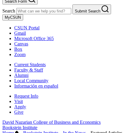
Search Form
Search
Submit Search
MyCSUN
CSUN Portal
Gmail
Microsoft Office 365
Canvas
Box
Zoom
Current Students
Faculty & Staff
Alumni
Local Community
Información en español
Request Info
Visit
Apply
Give
David Nazarian College of Business and Economics
Bookstein Institute
Home
–
Bookstein Institute
–
In the News
–
Featured Articles