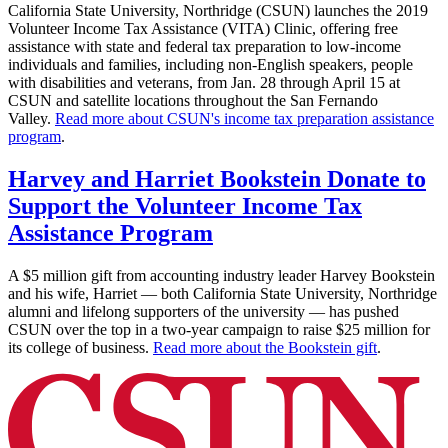
California State University, Northridge (CSUN) launches the 2019
Volunteer Income Tax Assistance (VITA) Clinic, offering free
assistance with state and federal tax preparation to low-income
individuals and families, including non-English speakers, people
with disabilities and veterans, from Jan. 28 through April 15 at
CSUN and satellite locations throughout the San Fernando
Valley.
Read more about CSUN's income tax preparation assistance
program
.
Harvey and Harriet Bookstein Donate to
Support the Volunteer Income Tax
Assistance Program
A $5 million gift from accounting industry leader Harvey Bookstein
and his wife, Harriet — both California State University, Northridge
alumni and lifelong supporters of the university — has pushed
CSUN over the top in a two-year campaign to raise $25 million for
its college of business.
Read more about the Bookstein gift
.