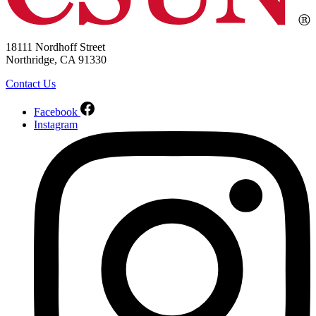
18111 Nordhoff Street
Northridge, CA 91330
Contact Us
Facebook
Instagram