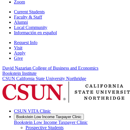
Zoom
Current Students
Faculty & Staff
Alumni
Local Community
Información en español
Request Info
Visit
Apply
Give
David Nazarian College of Business and Economics
Bookstein Institute
CSUN California State University Northridge
CSUN VITA Clinic
Bookstein Low Income Taxpayer Clinic
Bookstein Low Income Taxpayer Clinic
Prospective Students