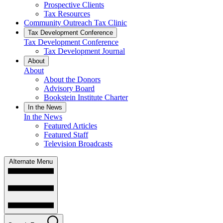
Prospective Clients
Tax Resources
Community Outreach Tax Clinic
Tax Development Conference
Tax Development Conference
Tax Development Journal
About
About
About the Donors
Advisory Board
Bookstein Institute Charter
In the News
In the News
Featured Articles
Featured Staff
Television Broadcasts
Alternate Menu