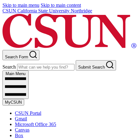
Skip to main menu
Skip to main content
CSUN California State University Northridge
Search Form
Search
Submit Search
Main Menu
MyCSUN
CSUN Portal
Gmail
Microsoft Office 365
Canvas
Box