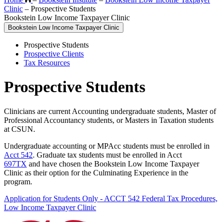
Clinic
–
Prospective Students
Bookstein Low Income Taxpayer Clinic
Bookstein Low Income Taxpayer Clinic
Prospective Students
Prospective Clients
Tax Resources
Prospective Students
Clinicians are current Accounting undergraduate students, Master of
Professional Accountancy students, or Masters in Taxation students
at CSUN.
Undergraduate accounting or MPAcc students must be enrolled in
Acct 542
. Graduate tax students must be enrolled in Acct
697TX
and have chosen the Bookstein Low Income Taxpayer
Clinic as their option for the Culminating Experience in the
program.
Application for Students Only - ACCT 542 Federal Tax Procedures,
Low Income Taxpayer Clinic