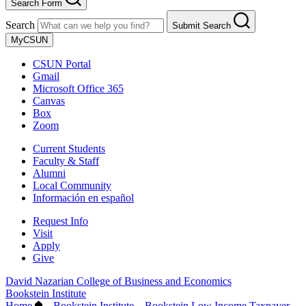
Search Form
Search
Submit Search
MyCSUN
CSUN Portal
Gmail
Microsoft Office 365
Canvas
Box
Zoom
Current Students
Faculty & Staff
Alumni
Local Community
Información en español
Request Info
Visit
Apply
Give
David Nazarian College of Business and Economics
Bookstein Institute
Home
–
Bookstein Institute
–
Bookstein Low Income Taxpayer