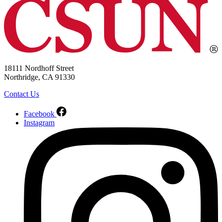
18111 Nordhoff Street
Northridge, CA 91330
Contact Us
Facebook
Instagram