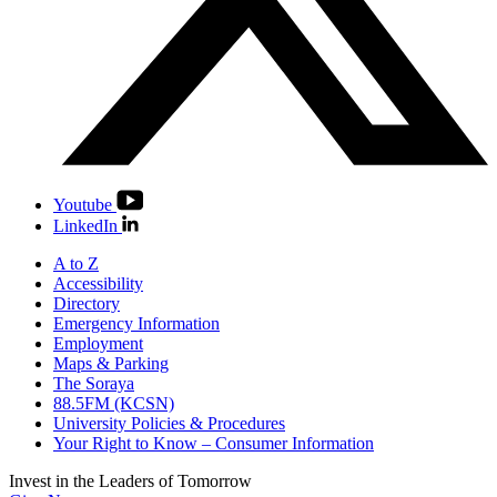
Youtube
LinkedIn
A to Z
Accessibility
Directory
Emergency Information
Employment
Maps & Parking
The Soraya
88.5FM (KCSN)
University Policies & Procedures
Your Right to Know – Consumer Information
Invest in the
Leaders of Tomorrow