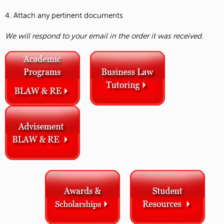
4. Attach any pertinent documents
We will respond to your email in the order it was received.