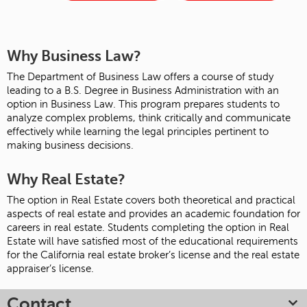
Why Business Law?
The Department of Business Law offers a course of study
leading to a B.S. Degree in Business Administration with an
option in Business Law. This program prepares students to
analyze complex problems, think critically and communicate
effectively while learning the legal principles pertinent to
making business decisions.
Why Real Estate?
The option in Real Estate covers both theoretical and practical
aspects of real estate and provides an academic foundation for
careers in real estate. Students completing the option in Real
Estate will have satisfied most of the educational requirements
for the California real estate broker’s license and the real estate
appraiser’s license.
Contact