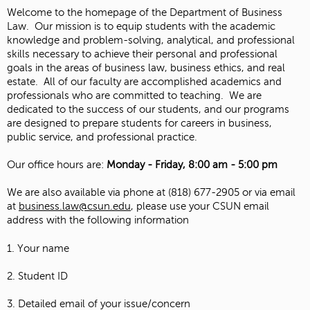
Welcome to the homepage of the Department of Business
Law. Our mission is to equip students with the academic
knowledge and problem-solving, analytical, and professional
skills necessary to achieve their personal and professional
goals in the areas of business law, business ethics, and real
estate. All of our faculty are accomplished academics and
professionals who are committed to teaching. We are
dedicated to the success of our students, and our programs
are designed to prepare students for careers in business,
public service, and professional practice.
Our office hours are:
Monday - Friday, 8:00 am - 5:00 pm
We are also available via phone at (818) 677-2905 or via email
at
business.law@csun.edu
, please use your CSUN email
address with the following information
1. Your name
2. Student ID
3. Detailed email of your issue/concern