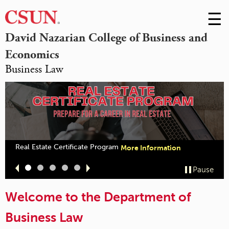
☰
Skip
to
M
David Nazarian College of Business and
Conte
Economics
m
Business Law
Real Estate Certificate Program
More Information
Slide
Slide
Slide
Slide
Slide
Pause
1
2
3
4
5
Welcome to the Department of
Business Law