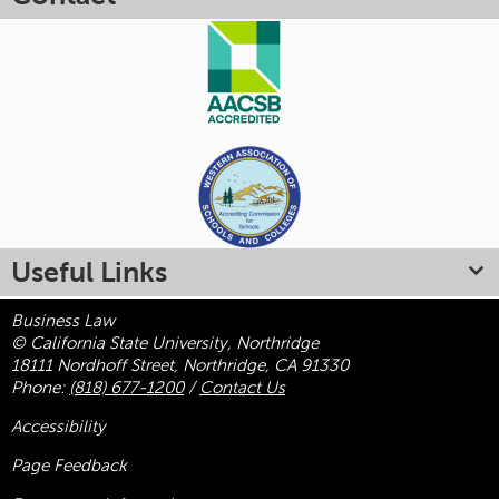
Useful Links
Business Law
© California State University, Northridge
18111 Nordhoff Street, Northridge, CA 91330
Phone:
(818) 677-1200
/
Contact Us
Accessibility
Page Feedback