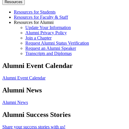
Resources
Resources for Students
Resources for Faculty & Staff
Resources for Alumni
Update Your Information
Alumni Privacy Policy
Join a Chapter
Request Alumni Status Verification
Request an Alumni Speaker
Transcripts and Diplomas
Alumni Event Calendar
Alumni Event Calendar
Alumni News
Alumni News
Alumni Success Stories
Share your success stories with us!