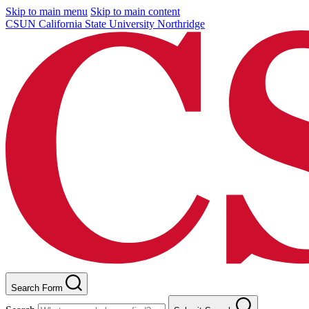
Skip to main menu
Skip to main content
CSUN California State University Northridge
Search Form