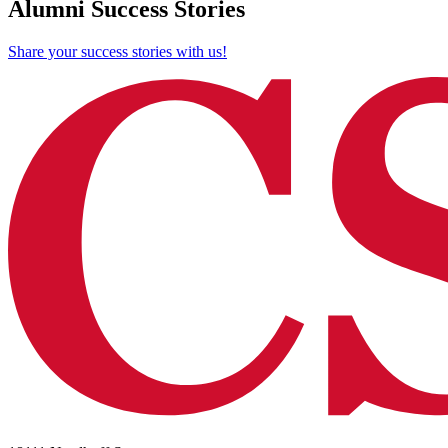
Alumni Success Stories
Share your success stories with us!