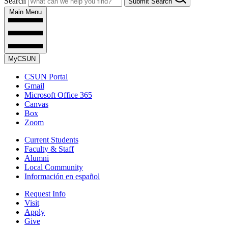
Search
Submit Search
Main Menu
MyCSUN
CSUN Portal
Gmail
Microsoft Office 365
Canvas
Box
Zoom
Current Students
Faculty & Staff
Alumni
Local Community
Información en español
Request Info
Visit
Apply
Give