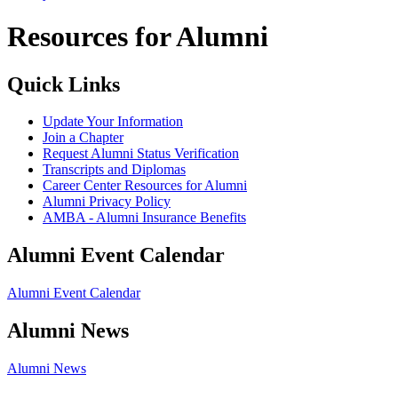
Resources for Alumni
Quick Links
Update Your Information
Join a Chapter
Request Alumni Status Verification
Transcripts and Diplomas
Career Center Resources for Alumni
Alumni Privacy Policy
AMBA - Alumni Insurance Benefits
Alumni Event Calendar
Alumni Event Calendar
Alumni News
Alumni News