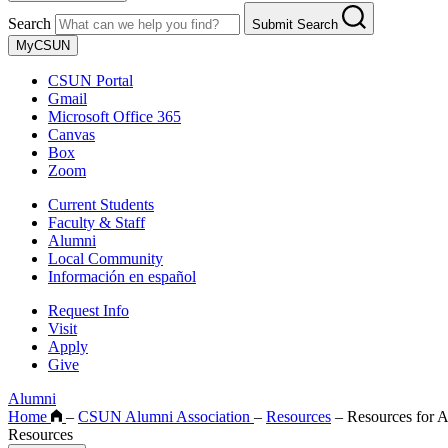
Search
Submit Search
MyCSUN
CSUN Portal
Gmail
Microsoft Office 365
Canvas
Box
Zoom
Current Students
Faculty & Staff
Alumni
Local Community
Información en español
Request Info
Visit
Apply
Give
Alumni
Home
–
CSUN Alumni Association
–
Resources
–
Resources for 
Resources