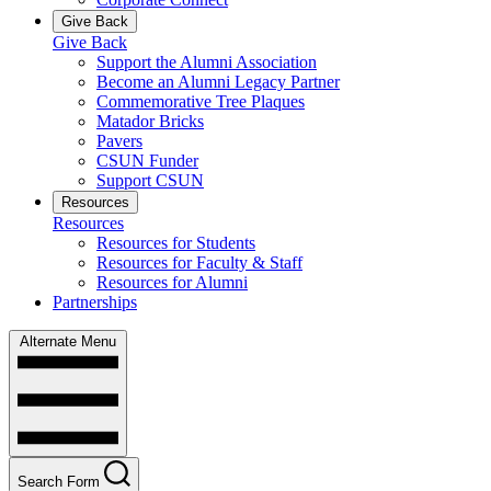
Give Back
Give Back
Support the Alumni Association
Become an Alumni Legacy Partner
Commemorative Tree Plaques
Matador Bricks
Pavers
CSUN Funder
Support CSUN
Resources
Resources
Resources for Students
Resources for Faculty & Staff
Resources for Alumni
Partnerships
Alternate Menu
Search Form