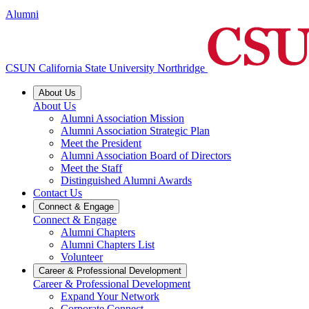
Alumni
CSUN California State University Northridge
About Us
About Us
Alumni Association Mission
Alumni Association Strategic Plan
Meet the President
Alumni Association Board of Directors
Meet the Staff
Distinguished Alumni Awards
Contact Us
Connect & Engage
Connect & Engage
Alumni Chapters
Alumni Chapters List
Volunteer
Career & Professional Development
Career & Professional Development
Expand Your Network
Corporate Connect