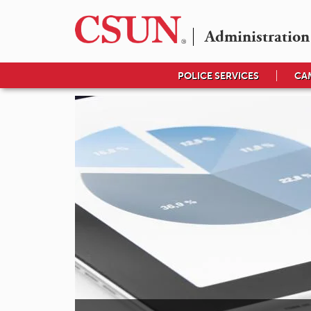
Administration
POLICE SERVICES
CA