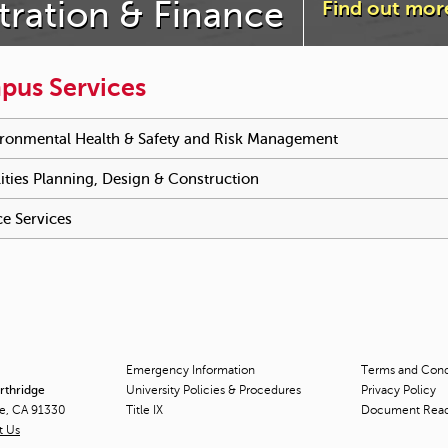
tration & Finance
Find out mor
pus Services
e reached an accordion control. The following tabs will be activa
ronmental Health & Safety and Risk Management
To activate tab
lities Planning, Design & Construction
To activate tabpage press 
ce Services
To activate tabpage press spacebar.
Emergency Information
Terms and Condi
orthridge
University Policies & Procedures
Privacy Policy
ge, CA 91330
Title
IX
Document Rea
t Us