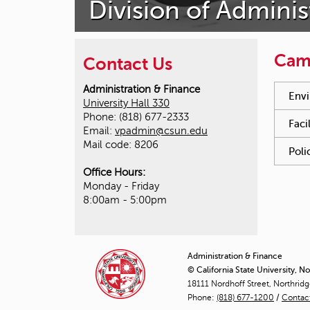
Division of Adminis
Cam
Contact Us
You hav
Administration & Finance
Envi
University Hall 330
Phone: (818) 677-2333
Faci
Email:
vpadmin@csun.edu
Mail code: 8206
Poli
Office Hours:
Monday - Friday
8:00am - 5:00pm
Administration & Finance
© California State University, N
18111 Nordhoff Street, Northrid
Phone:
(818) 677-1200
/
Contac