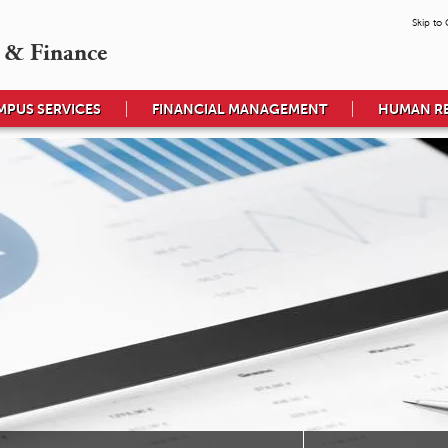
Skip to
 & Finance
MPUS SERVICES
FINANCIAL MANAGEMENT
HUMAN R