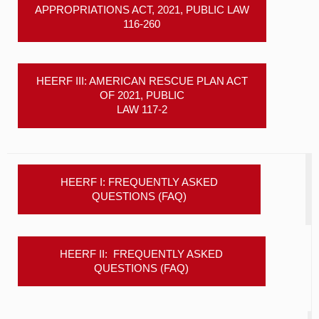
APPROPRIATIONS ACT, 2021, PUBLIC LAW
116-260
HEERF III: AMERICAN RESCUE PLAN ACT
OF 2021, PUBLIC
LAW 117-2
HEERF I: FREQUENTLY ASKED
QUESTIONS (FAQ)
HEERF II: FREQUENTLY ASKED
QUESTIONS (FAQ)