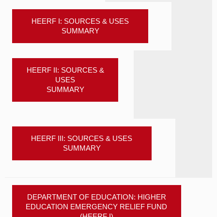
HEERF I: SOURCES & USES
SUMMARY
HEERF II: SOURCES &
USES
SUMMARY
HEERF III: SOURCES & USES
SUMMARY
DEPARTMENT OF EDUCATION: HIGHER
EDUCATION EMERGENCY RELIEF FUND
(HEERF I)