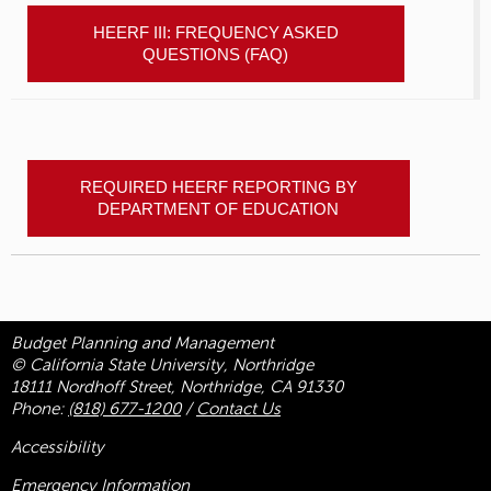
HEERF III: FREQUENCY ASKED
QUESTIONS (FAQ)
REQUIRED HEERF REPORTING BY
DEPARTMENT OF EDUCATION
Budget Planning and Management
© California State University, Northridge
18111 Nordhoff Street, Northridge, CA 91330
Phone:
(818) 677-1200
/
Contact Us
Accessibility
Emergency Information