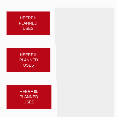
HEERF I:
PLANNED
USES
HEERF II:
PLANNED
USES
HEERF III:
PLANNED
USES