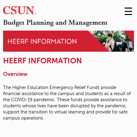
☰
Skip
to
M
Budget Planning and Management
Conte
m
HEERF INFORMATION
Overview
The Higher Education Emergency Relief Funds provide
financial assistance to the campus and students as a result of
the COVID-19 pandemic. These funds provide assistance to
students whose lives have been disrupted by the pandemic,
support the transition to virtual learning and provide for safe
campus operations.