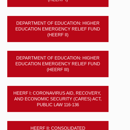
DEPARTMENT OF EDUCATION: HIGHER
EDUCATION EMERGENCY RELIEF FUND
(HEERF II)
DEPARTMENT OF EDUCATION: HIGHER
EDUCATION EMERGENCY RELIEF FUND
(HEERF III)
HEERF I: CORONAVIRUS AID, RECOVERY,
AND ECONOMIC SECURITY (CARES) ACT,
PUBLIC LAW 116-136
HEERF II: CONSOLIDATED