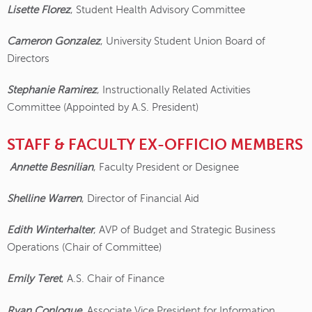
Lisette Florez
, Student Health Advisory Committee
Cameron Gonzalez
, University Student Union Board of
Directors
Stephanie Ramirez
, Instructionally Related Activities
Committee (Appointed by A.S. President)
STAFF & FACULTY EX-OFFICIO MEMBERS
Annette Besnilian
, Faculty President or Designee
Shelline Warren
, Director of Financial Aid
Edith Winterhalter
, AVP of Budget and Strategic Business
Operations (Chair of Committee)
Emily Teret
, A.S. Chair of Finance
Ryan Conlogue
, Associate Vice President for Information