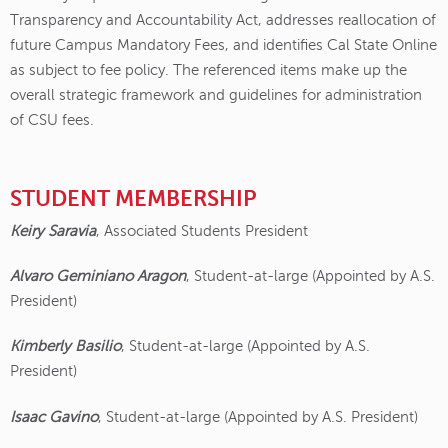
Transparency and Accountability Act, addresses reallocation of
future Campus Mandatory Fees, and identifies Cal State Online
as subject to fee policy. The referenced items make up the
overall strategic framework and guidelines for administration
of CSU fees.
STUDENT MEMBERSHIP
Keiry Saravia
, Associated Students President
Alvaro Geminiano Aragon
, Student-at-large (Appointed by A.S.
President)
Kimberly Basilio
, Student-at-large (Appointed by A.S.
President)
Isaac Gavino
, Student-at-large (Appointed by A.S. President)