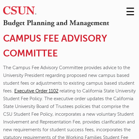
☰
Skip
to
M
Budget Planning and Management
Conte
m
CAMPUS FEE ADVISORY
COMMITTEE
The Campus Fee Advisory Committee provides advice to the
University President regarding proposed new campus based
student fees or adjustments to existing campus based student
fees.
Executive Order 1102
relating to California State University
Student Fee Policy. The executive order updates the California
State University Board of Trustees policies that comprise the
CSU Student Fee Policy, incorporates a new voluntary Student
Involvement and Representation Fee, provides clarification and
new requirements for student success fees, incorporates the
statutory requirements of the Working Families Student Fee