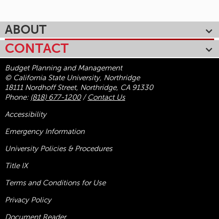
ABOUT
CONTACT
Budget Planning and Management
© California State University, Northridge
18111 Nordhoff Street, Northridge, CA 91330
Phone:
(818) 677-1200
/
Contact Us
Accessibility
Emergency Information
University Policies & Procedures
Title
IX
Terms and Conditions for Use
Privacy Policy
Document Reader