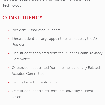
Technology
CONSTITUENCY
President, Associated Students
Three student-at-large appointments made by the AS
President
One student appointed from the Student Health Advisory
Committee
One student appointed from the Instructionally Related
Activities Committee
Faculty President or designee
One student appointed from the University Student
Union