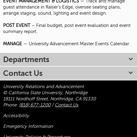
EVENT MANAGEMENT & LOGISTICS
— Track and manage
guest attendance in Raiser’s Edge, oversee seating plans,
arrange staging, sound, lighting and event design.
POST EVENT
– Final budget, post event evaluation and event
summary report.
MANAGE
— University Advancement Master Events Calendar.
Departments
Contact Us
University Relations and Advancement
© California State University, Northridge
18111 Nordhoff Street, Northridge, CA 91330
Phone:
(818) 677-1200
/
Contact Us
Accessibility
Emergency Information