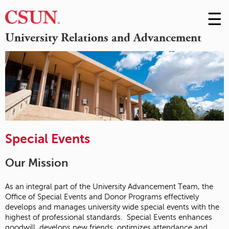
☰
Skip
to
M
University Relations and Advancement
Conte
m
Special Events
Our Mission
As an integral part of the University Advancement Team, the
Office of Special Events and Donor Programs effectively
develops and manages university wide special events with the
highest of professional standards. Special Events enhances
goodwill, develops new friends, optimizes attendance and