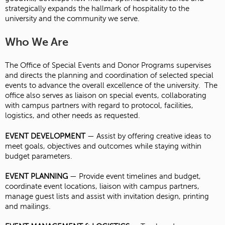
strategically expands the hallmark of hospitality to the
university and the community we serve.
Who We Are
The Office of Special Events and Donor Programs supervises
and directs the planning and coordination of selected special
events to advance the overall excellence of the university. The
office also serves as liaison on special events, collaborating
with campus partners with regard to protocol, facilities,
logistics, and other needs as requested.
EVENT DEVELOPMENT
— Assist by offering creative ideas to
meet goals, objectives and outcomes while staying within
budget parameters.
EVENT PLANNING
— Provide event timelines and budget,
coordinate event locations, liaison with campus partners,
manage guest lists and assist with invitation design, printing
and mailings.