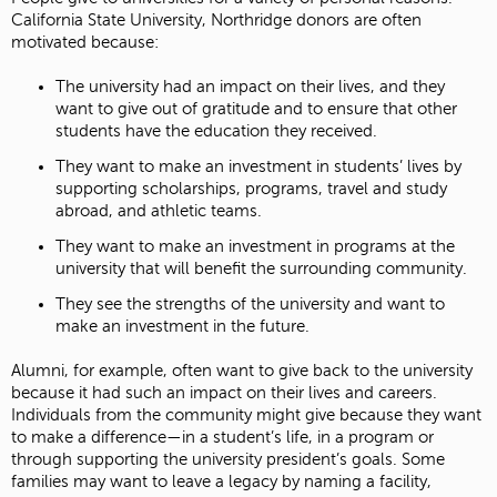
California State University, Northridge donors are often
motivated because:
The university had an impact on their lives, and they
want to give out of gratitude and to ensure that other
students have the education they received.
They want to make an investment in students’ lives by
supporting scholarships, programs, travel and study
abroad, and athletic teams.
They want to make an investment in programs at the
university that will benefit the surrounding community.
They see the strengths of the university and want to
make an investment in the future.
Alumni, for example, often want to give back to the university
because it had such an impact on their lives and careers.
Individuals from the community might give because they want
to make a difference—in a student’s life, in a program or
through supporting the university president’s goals. Some
families may want to leave a legacy by naming a facility,