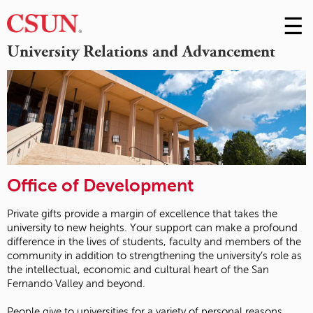
☰
Skip
to
M
University Relations and Advancement
Conte
m
Office of Development
Private gifts provide a margin of excellence that takes the
university to new heights. Your support can make a profound
difference in the lives of students, faculty and members of the
community in addition to strengthening the university’s role as
the intellectual, economic and cultural heart of the San
Fernando Valley and beyond.
People give to universities for a variety of personal reasons.