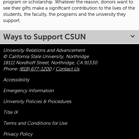
program or scholarship. Whatever the reason, donors want to
see their gifts make a significant contribution to the lives of the
students, the faculty, the programs and the university they
support.
Ways to Support CSUN
University Relations and Advancement
© California State University, Northridge
18111 Nordhoff Street, Northridge, CA 91330
Phone:
(818) 677-1200
/
Contact Us
Accessibility
Emergency Information
University Policies & Procedures
Title
IX
Terms and Conditions for Use
Privacy Policy