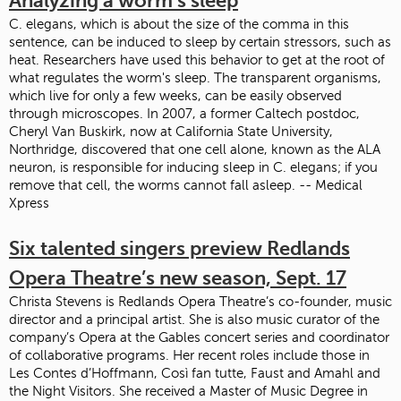
Analyzing a worm's sleep
C. elegans, which is about the size of the comma in this
sentence, can be induced to sleep by certain stressors, such as
heat. Researchers have used this behavior to get at the root of
what regulates the worm's sleep. The transparent organisms,
which live for only a few weeks, can be easily observed
through microscopes. In 2007, a former Caltech postdoc,
Cheryl Van Buskirk, now at California State University,
Northridge, discovered that one cell alone, known as the ALA
neuron, is responsible for inducing sleep in C. elegans; if you
remove that cell, the worms cannot fall asleep. -- Medical
Xpress
Six talented singers preview Redlands
Opera Theatre’s new season, Sept. 17
Christa Stevens is Redlands Opera Theatre’s co-founder, music
director and a principal artist. She is also music curator of the
company’s Opera at the Gables concert series and coordinator
of collaborative programs. Her recent roles include those in
Les Contes d’Hoffmann, Così fan tutte, Faust and Amahl and
the Night Visitors. She received a Master of Music Degree in