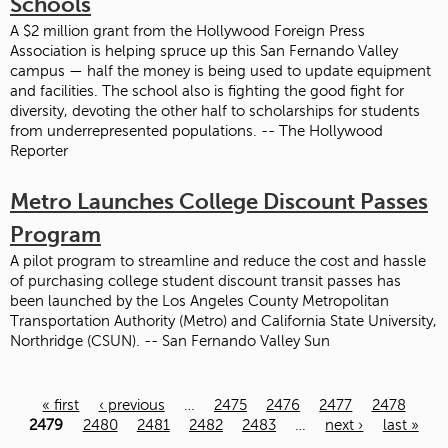
Schools
A $2 million grant from the Hollywood Foreign Press
Association is helping spruce up this San Fernando Valley
campus — half the money is being used to update equipment
and facilities. The school also is fighting the good fight for
diversity, devoting the other half to scholarships for students
from underrepresented populations. -- The Hollywood
Reporter
Metro Launches College Discount Passes
Program
A pilot program to streamline and reduce the cost and hassle
of purchasing college student discount transit passes has
been launched by the Los Angeles County Metropolitan
Transportation Authority (Metro) and California State University,
Northridge (CSUN). -- San Fernando Valley Sun
« first
‹ previous
…
2475
2476
2477
2478
Pages
2479
2480
2481
2482
2483
…
next ›
last »