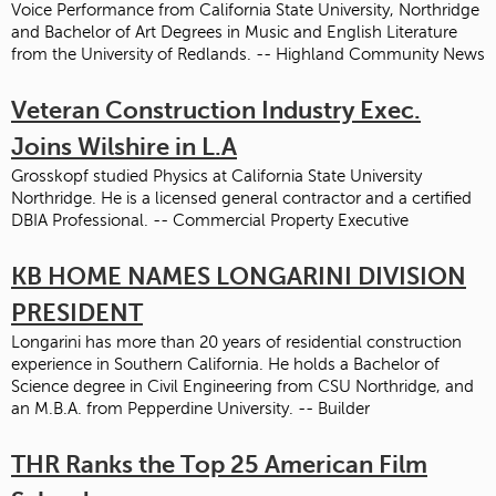
Voice Performance from California State University, Northridge
and Bachelor of Art Degrees in Music and English Literature
from the University of Redlands. -- Highland Community News
Veteran Construction Industry Exec.
Joins Wilshire in L.A
Grosskopf studied Physics at California State University
Northridge. He is a licensed general contractor and a certified
DBIA Professional. -- Commercial Property Executive
KB HOME NAMES LONGARINI DIVISION
PRESIDENT
Longarini has more than 20 years of residential construction
experience in Southern California. He holds a Bachelor of
Science degree in Civil Engineering from CSU Northridge, and
an M.B.A. from Pepperdine University. -- Builder
THR Ranks the Top 25 American Film