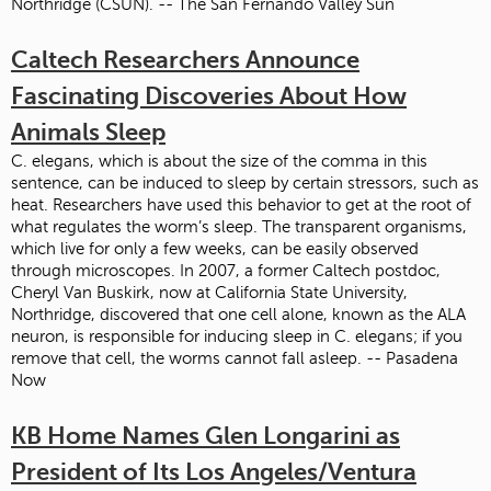
Northridge (CSUN). -- The San Fernando Valley Sun
Caltech Researchers Announce
Fascinating Discoveries About How
Animals Sleep
C. elegans, which is about the size of the comma in this
sentence, can be induced to sleep by certain stressors, such as
heat. Researchers have used this behavior to get at the root of
what regulates the worm’s sleep. The transparent organisms,
which live for only a few weeks, can be easily observed
through microscopes. In 2007, a former Caltech postdoc,
Cheryl Van Buskirk, now at California State University,
Northridge, discovered that one cell alone, known as the ALA
neuron, is responsible for inducing sleep in C. elegans; if you
remove that cell, the worms cannot fall asleep. -- Pasadena
Now
KB Home Names Glen Longarini as
President of Its Los Angeles/Ventura