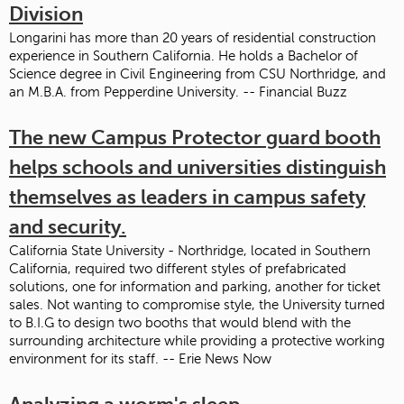
Division
Longarini has more than 20 years of residential construction
experience in Southern California. He holds a Bachelor of
Science degree in Civil Engineering from CSU Northridge, and
an M.B.A. from Pepperdine University. -- Financial Buzz
The new Campus Protector guard booth
helps schools and universities distinguish
themselves as leaders in campus safety
and security.
California State University - Northridge, located in Southern
California, required two different styles of prefabricated
solutions, one for information and parking, another for ticket
sales. Not wanting to compromise style, the University turned
to B.I.G to design two booths that would blend with the
surrounding architecture while providing a protective working
environment for its staff. -- Erie News Now