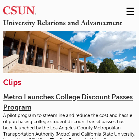
☰
Skip
to
M
University Relations and Advancement
Conte
m
Clips
Metro Launches College Discount Passes
Program
A pilot program to streamline and reduce the cost and hassle
of purchasing college student discount transit passes has
been launched by the Los Angeles County Metropolitan
Transportation Authority (Metro) and California State University,