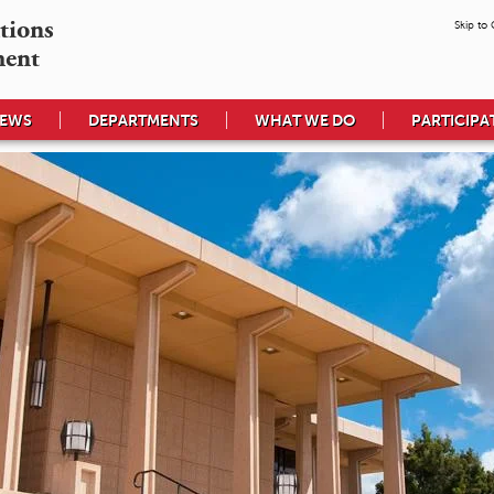
tions

Skip to
ment
EWS
DEPARTMENTS
WHAT WE DO
PARTICIPA