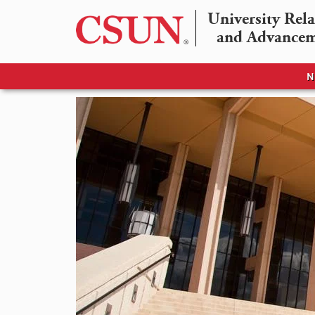
University Rela
and Advance
N