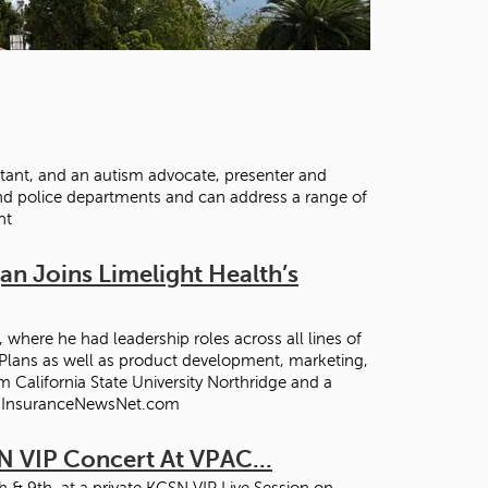
t
o
s
e
a
r
c
h
ntant, and an autism advocate, presenter and
f
nd police departments and can address a range of
o
nt
r
.
n Joins Limelight Health’s
where he had leadership roles across all lines of
 Plans as well as product development, marketing,
 California State University Northridge and a
 -- InsuranceNewsNet.com
N VIP Concert At VPAC...
 & 9th, at a private KCSN VIP Live Session on