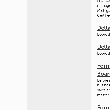
finance
managem
Michiga
Certifi
Delta
Bobrosk
Delta
Bobrosk
Form
Boar
Before 
busines
sales a
master'
Form