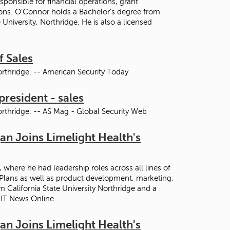
ponsible for financial operations, grant
ons. O’Connor holds a Bachelor’s degree from
University, Northridge. He is also a licensed
f Sales
orthridge. -- American Security Today
president - sales
orthridge. -- AS Mag - Global Security Web
n Joins Limelight Health's
where he had leadership roles across all lines of
 Plans as well as product development, marketing,
 California State University Northridge and a
- IT News Online
n Joins Limelight Health's