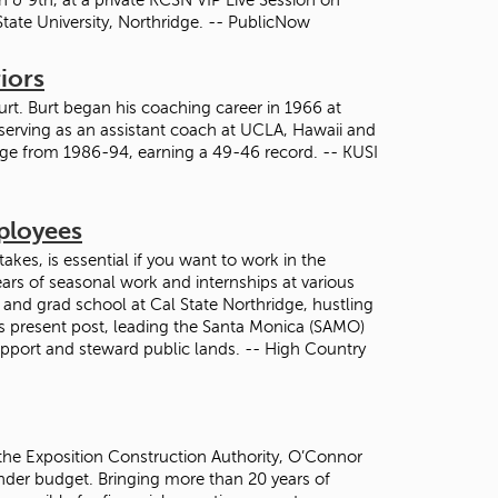
State University, Northridge. -- PublicNow
iors
urt. Burt began his coaching career in 1966 at
 serving as an assistant coach at UCLA, Hawaii and
dge from 1986-94, earning a 49-46 record. -- KUSI
mployees
 takes, is essential if you want to work in the
ars of seasonal work and internships at various
 and grad school at Cal State Northridge, hustling
is present post, leading the Santa Monica (SAMO)
upport and steward public lands. -- High Country
the Exposition Construction Authority, O’Connor
 under budget. Bringing more than 20 years of