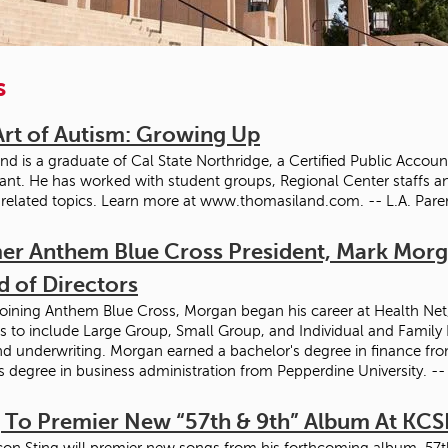
s
Art of Autism: Growing Up
nd is a graduate of Cal State Northridge, a Certified Public Accou
ant. He has worked with student groups, Regional Center staffs a
related topics. Learn more at www.thomasiland.com. -- L.A. Pare
er Anthem Blue Cross President, Mark Morga
d of Directors
joining Anthem Blue Cross, Morgan began his career at Health Net, 
s to include Large Group, Small Group, and Individual and Family
nd underwriting. Morgan earned a bachelor's degree in finance from
s degree in business administration from Pepperdine University.
g To Premier New “57th & 9th” Album At KCS
con Sting will premier new songs from his forthcoming album, 57th