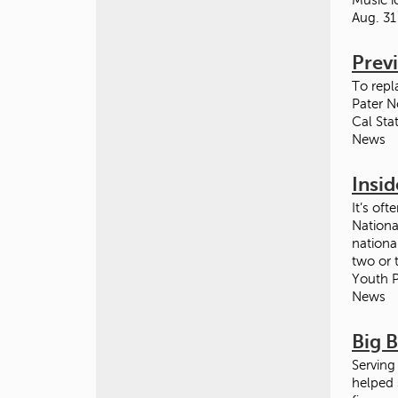
Aug. 31
Prev
To repl
Pater N
Cal Sta
News
Insid
It’s oft
Nationa
nationa
two or 
Youth P
News
Big 
Serving
helped 