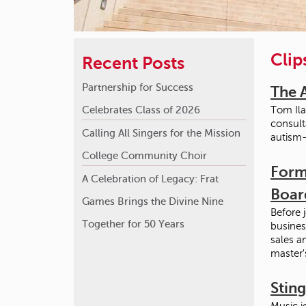
Clip
Recent Posts
Partnership for Success
The 
Celebrates Class of 2026
Tom Ila
consult
Calling All Singers for the Mission
autism-
College Community Choir
Form
A Celebration of Legacy: Frat
Boar
Games Brings the Divine Nine
Before 
Together for 50 Years
busines
sales a
master'
Stin
Music i