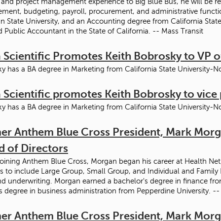
 and project management experience to Big Blue Bus, he will be res
ent, budgeting, payroll, procurement, and administrative functi
n State University, and an Accounting degree from California State 
ed Public Accountant in the State of California. -- Mass Transit
 Scientific Promotes Keith Bobrosky to VP o
y has a BA degree in Marketing from California State University-N
 Scientific promotes Keith Bobrosky to vice 
y has a BA degree in Marketing from California State University-N
er Anthem Blue Cross President, Mark Morga
d of Directors
joining Anthem Blue Cross, Morgan began his career at Health Net, 
s to include Large Group, Small Group, and Individual and Family
nd underwriting. Morgan earned a bachelor's degree in finance from
s degree in business administration from Pepperdine University. -
er Anthem Blue Cross President, Mark Morga