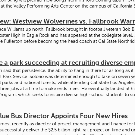
 at the Valley Performing Arts Center on the campus of California 
iew: Westview Wolverines vs. Fallbrook Warr
ace Williams up north, Fallbrook brought in football veteran Bob B
oster High in Eagle Rock and has appeared at the collegiate level,
te Fullerton before becoming the head coach at Cal State Northri
e a park succeeding at recruiting diverse e
en said that persistence, the ability to hang in there for as long as it
l Park Service. Solorio was determined enough to take on seven ye
l parks and national forests, while attending Cal State Los Angeles
three jobs at a time to make ends meet. He eventually landed at h
rogram, which seeks to inspire diverse high-school students to s
Blue Bus Director Appoints Four New Hires
 most recently as director of project management and finance for 
successfully deliver the $2.5 billion light-rail project on time and