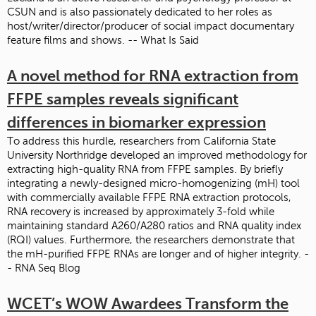
CSUN and is also passionately dedicated to her roles as
host/writer/director/producer of social impact documentary
feature films and shows. -- What Is Said
A novel method for RNA extraction from
FFPE samples reveals significant
differences in biomarker expression
To address this hurdle, researchers from California State
University Northridge developed an improved methodology for
extracting high-quality RNA from FFPE samples. By briefly
integrating a newly-designed micro-homogenizing (mH) tool
with commercially available FFPE RNA extraction protocols,
RNA recovery is increased by approximately 3-fold while
maintaining standard A260/A280 ratios and RNA quality index
(RQI) values. Furthermore, the researchers demonstrate that
the mH-purified FFPE RNAs are longer and of higher integrity. -
- RNA Seq Blog
WCET’s WOW Awardees Transform the