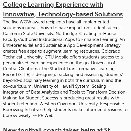
College Learning Experience with
Innovative, Technology-based Solutions
The five WOW award recipients have all implemented
solutions in areas shown to have impact on student success.
California State University, Northridge: Creating In-House
Faculty-Authored Instructional Apps to Enhance Learning: An
Entrepreneurial and Sustainable App Development Strategy
creates free apps to augment learning resources. Colorado
Technical University: CTU Mobile offers students access to a
personalized learning experience on the go. University of
Central Oklahoma: the Student Transformative Learning
Record (STLR) is designing, tracking, and assessing students’
beyond-disciplinary learning in both the curriculum and the
co-curriculum. University of Hawaiʻi System: Scaling
Integration of Data Analytics and Tools to Transform Decision-
Making for Student Success is producing great results with
student retention. Western Governors University: Responsible
Borrowing Initiatives help students make informed decisions to
borrow wisely. -- PR Web
New football coach takes helm at St.