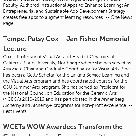
Faculty-Authored Instructional Apps to Enhance Learning: An
Entrepreneurial and Sustainable App Development Strategy
creates free apps to augment learning resources. -- One News
Page
Tempe: Patsy Cox – Jan Fisher Memorial
Lecture
Cox is Professor of Visual Art and Head of Ceramics at
California State University, Northridge where she has served as
Associate Chair and Graduate Coordinator for Visual Arts. She
has been a Getty Scholar for the Linking Service Learning and
the Visual Arts program and has coordinated courses for the
CSU Summer Arts program. She has served as President for
the National Council on Education for the Ceramic Arts
(NCECA) 2010-2016 and has participated in the Annenberg
Alchemy and Alchemy+ programs for non-profit excellence. --
Best Events
WCETs WOW Awardees Transform the