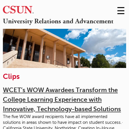
☰
Skip
to
M
University Relations and Advancement
Conte
m
Clips
WCET’s WOW Awardees Transform the
College Learning Experience with
Innovative, Technology-based Solutions
The five WOW award recipients have all implemented
solutions in areas shown to have impact on student success.·
California State University, Northridge: Creating In-House