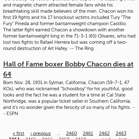
and magnetic charm attracted female fans while his
breathtaking skill made believers of the men. Chacon won his
first 19 fights and his 17 knockout victims included Tury “The
Fury” Pineda and former bantamweight champion Castillo.
The latter fight earned Chacon a showdown with another
former bantamweight king in the 71-3-1 (65) Olivares, who had
lost two fights to Rafael Herrera but was coming off a two-
round destruction of Art Hafey. -- The Ring
Hall of Fame boxer Bobby Chacon dies at
64
Born Nov. 28, 1951 in Sylmar, California, Chacon (59-7-1, 47
KOs), who was nicknamed "Schoolboy" for his youthful, good
looks and the fact he was a student for a time at Cal State
Northridge, was a popular ticket seller in Southern California,
and it's no wonder given the ferocity of so many of his fights. -
- ESPN
« first
‹ previous
…
2460
2461
2462
2463
Pages