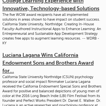
College Learning Experience with
Innovative, Technology-based Solutions
The five WOW award recipients have all implemented
solutions in areas shown to have impact on student success.
California State University, Northridge: Creating In-House
Faculty-Authored Instructional Apps to Enhance Learning: An
Entrepreneurial and Sustainable App Development Strategy
creates free apps to augment learning resources. -- WDRB -
KY
Luciana Lagana Wins California
Endowment Sons and Brothers Award
for…
California State University Northridge (CSUN) psychology
professor and social impact filmmaker Luciana Lagana
received the California Endowment Special Sons and Brothers
Award for positive and balanced depictions of young men of
color at the 2016 Long Beach Indie (LBI) Film Festival from its
founder and Perfect Works President Dr. Daniel E. Walker. Dr.
Luciana is an active researcher and psychology professor at