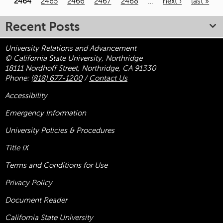
2464
2465
2466
2467
2468
…
next ›
last »
Recent Posts
University Relations and Advancement
© California State University, Northridge
18111 Nordhoff Street, Northridge, CA 91330
Phone:
(818) 677-1200
/
Contact Us
Accessibility
Emergency Information
University Policies & Procedures
Title
IX
Terms and Conditions for Use
Privacy Policy
Document Reader
California State University