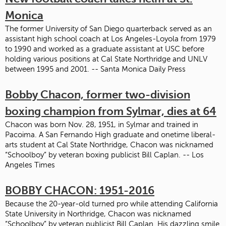
Monica
The former University of San Diego quarterback served as an
assistant high school coach at Los Angeles-Loyola from 1979
to 1990 and worked as a graduate assistant at USC before
holding various positions at Cal State Northridge and UNLV
between 1995 and 2001. -- Santa Monica Daily Press
Bobby Chacon, former two-division
boxing champion from Sylmar, dies at 64
Chacon was born Nov. 28, 1951, in Sylmar and trained in
Pacoima. A San Fernando High graduate and onetime liberal-
arts student at Cal State Northridge, Chacon was nicknamed
“Schoolboy” by veteran boxing publicist Bill Caplan. -- Los
Angeles Times
BOBBY CHACON: 1951-2016
Because the 20-year-old turned pro while attending California
State University in Northridge, Chacon was nicknamed
“Schoolboy” by veteran publicist Bill Caplan. His dazzling smile