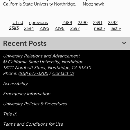
California State University Northridge. -- Noozhawk
« first
‹ previous
…
2389
2390
2391
2392
Pages
2393
2394
2395
2396
2397
…
next ›
last »
Recent Posts
University Relations and Advancement
© California State University, Northridge
18111 Nordhoff Street, Northridge, CA 91330
Phone:
(818) 677-1200
/
Contact Us
Accessibility
Emergency Information
University Policies & Procedures
Title
IX
Terms and Conditions for Use