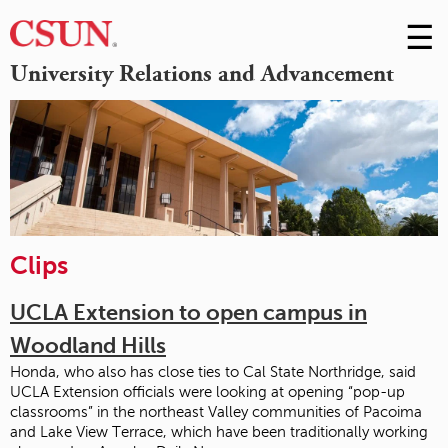
☰
Skip
to
M
University Relations and Advancement
Conte
m
Clips
UCLA Extension to open campus in
Woodland Hills
Honda, who also has close ties to Cal State Northridge, said
UCLA Extension officials were looking at opening “pop-up
classrooms” in the northeast Valley communities of Pacoima
and Lake View Terrace, which have been traditionally working