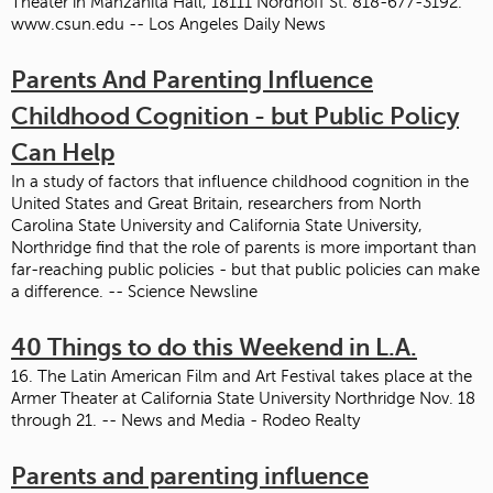
Theater in Manzanita Hall, 18111 Nordhoff St. 818-677-3192.
www.csun.edu -- Los Angeles Daily News
Parents And Parenting Influence
Childhood Cognition - but Public Policy
Can Help
In a study of factors that influence childhood cognition in the
United States and Great Britain, researchers from North
Carolina State University and California State University,
Northridge find that the role of parents is more important than
far-reaching public policies - but that public policies can make
a difference. -- Science Newsline
40 Things to do this Weekend in L.A.
16. The Latin American Film and Art Festival takes place at the
Armer Theater at California State University Northridge Nov. 18
through 21. -- News and Media - Rodeo Realty
Parents and parenting influence