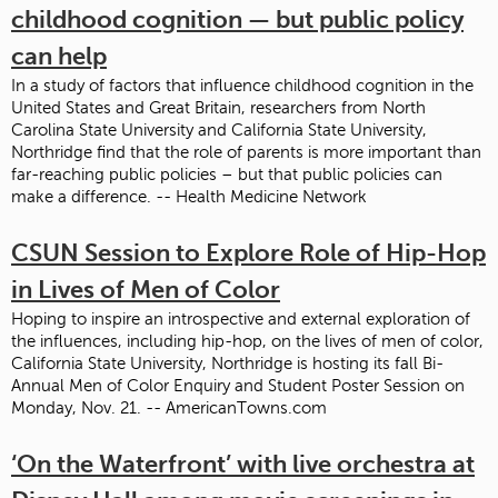
childhood cognition — but public policy
can help
In a study of factors that influence childhood cognition in the
United States and Great Britain, researchers from North
Carolina State University and California State University,
Northridge find that the role of parents is more important than
far-reaching public policies – but that public policies can
make a difference. -- Health Medicine Network
CSUN Session to Explore Role of Hip-Hop
in Lives of Men of Color
Hoping to inspire an introspective and external exploration of
the influences, including hip-hop, on the lives of men of color,
California State University, Northridge is hosting its fall Bi-
Annual Men of Color Enquiry and Student Poster Session on
Monday, Nov. 21. -- AmericanTowns.com
‘On the Waterfront’ with live orchestra at