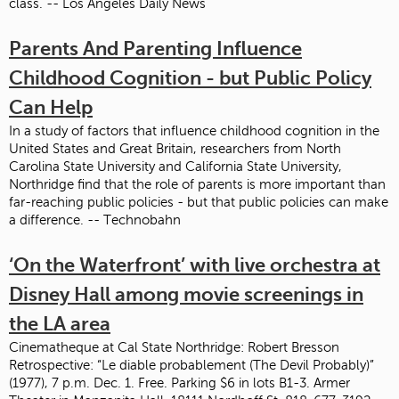
class. -- Los Angeles Daily News
Parents And Parenting Influence
Childhood Cognition - but Public Policy
Can Help
In a study of factors that influence childhood cognition in the
United States and Great Britain, researchers from North
Carolina State University and California State University,
Northridge find that the role of parents is more important than
far-reaching public policies - but that public policies can make
a difference. -- Technobahn
‘On the Waterfront’ with live orchestra at
Disney Hall among movie screenings in
the LA area
Cinematheque at Cal State Northridge: Robert Bresson
Retrospective: “Le diable probablement (The Devil Probably)”
(1977), 7 p.m. Dec. 1. Free. Parking $6 in lots B1-3. Armer