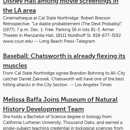
Disney Hall among movie screenings in
the LA area
Cinematheque at Cal State Northridge: Robert Bresson
Retrospective: “Le diable probablement (The Devil Probably)”
(1977), 7 p.m. Dec. 1. Free. Parking $6 in lots B1-3. Armer
Theater in Manzanita Hall, 18111 Nordhoff St. 818-677-3192.
www.csun.edu -- Long Beach Press-Telegram
Baseball: Chatsworth is already flexing its
muscles
From Cal State Northridge signee Brandon Bohning to All-City
catcher Daniel Zakosek, Chatsworth will have one of the best
hitting attacks in the City Section. -- Los Angeles Times
Melissa Baffa Joins Museum of Natural
History Development Team
She holds a Bachelor of Science degree in biology from
California Lutheran University, Thousand Oaks, and earned a
single-subject teaching credential in biological sciences from