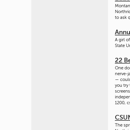
Montano
Northri
to ask 
Annua
A girl 
State U
22 Be
One doe
nerve-j
— could
you try
screens
indepen
1200, c
CSUN
The spr