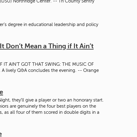
 (USU) Northridge Center. -- Tri County Sentry
er’s degree in educational leadership and policy
t Don’t Mean a Thing if It Ain’t
 IF IT AIN’T GOT THAT SWING: THE MUSIC OF
ively Q&A concludes the evening. -- Orange
e
, they’ll give a player or two an honorary start.
ors are genuinely the four best players on the
 as all four of them scored in double digits in a
e