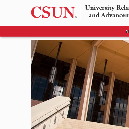
University Rela
and Advance
N