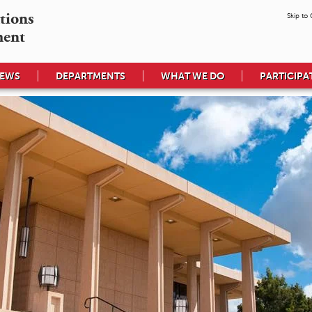
tions

Skip to
ment
EWS
DEPARTMENTS
WHAT WE DO
PARTICIPA