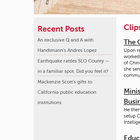
Clip
Recent Posts
An exclusive Q and A with
The 
Handtmann’s Andres Lopez
Upon re
worked 
Earthquake rattles SLO County —
of Chin
she ser
in a familiar spot. Did you feel it?
communi
Mackenzie Scott’s gifts to
Minis
California public education
Busi
institutions
He then
setup C
Intelli
Educ