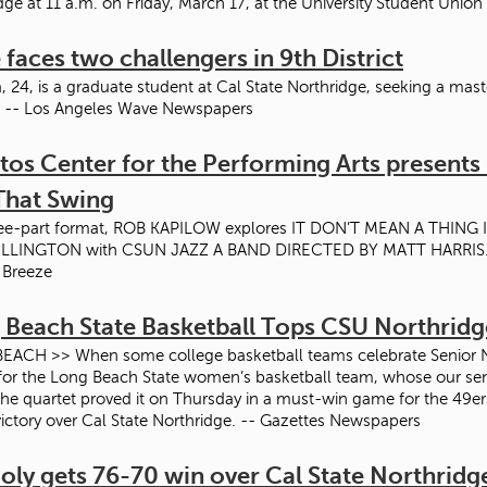
dge at 11 a.m. on Friday, March 17, at the University Student Union
 faces two challengers in 9th District
, 24, is a graduate student at Cal State Northridge, seeking a mast
. -- Los Angeles Wave Newspapers
tos Center for the Performing Arts presents I
That Swing
hree-part format, ROB KAPILOW explores IT DON’T MEAN A THING
LLINGTON with CSUN JAZZ A BAND DIRECTED BY MATT HARRIS. A l
 Breeze
 Beach State Basketball Tops CSU Northridg
ACH >> When some college basketball teams celebrate Senior Night
for the Long Beach State women’s basketball team, whose our seni
he quartet proved it on Thursday in a must-win game for the 49ers,
ictory over Cal State Northridge. -- Gazettes Newspapers
oly gets 76-70 win over Cal State Northridg