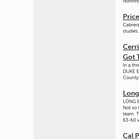
Northri
Price
Cabrera
studies
Cerri
Got 
In a t
DUKE E
County
Long
LONG BE
Not so 
team. T
63-60 v
Cal P