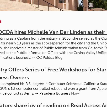
s
OCDA hires Michelle Van Der Linden as thei
tiring as a Captain from the military in 2005, she served as the Cit
for nearly 10 years as the spokesperson for the city and the Chin
o, she received a Master of Public Administration from California St
ved as the Public Information Officer with the Covina Valley Unified
cations business. -- OC Politics Blog
try Offers Series of Free Workshops for Sta
ness Owners
 completed his B.S. degree in Computer Science at California State
SUN’s 1st computer controlled robot and won a grant from Apple fo
gence control systems. -- Pasadena Business Now
ators share joy of reading on Read Across 