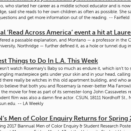
, who started her career as a middle school educator and is now a 
dge, said she reads to her own children as often as possible. She sa
questions and get more information out of the reading. -- Fairfield
l ‘Read Across America’ event a hit at Laur
offered a passable explanation, and Montano — a professor in the 
niversity, Northridge — further defined it, as a hole or tunnel dug 
st Things to Do In L.A. This Week
sn't watch Rosemary's Baby so much as endure it, which isn't to sa
angling masterpiece gets under your skin and in your head, calling i
 there really be witches in this old apartment building, and who a
 to believe that both you and Rosemary (a never-better Mia Farrow)
 the movie for free as part of its semester-long John Cassavetes re
dent film was also a damn fine actor. CSUN, 18111 Nordhoff St., No
sun.edu. -- LA Weekly
’s Men of Color Enquiry Returns for Spring 
ing 2017 Biannual Men of Color Enquiry & Student Research Poster S