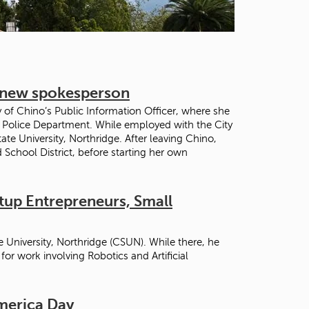
t
o
s
e
a
r
r new spokesperson
c
h
y of Chino’s Public Information Officer, where she
f
o Police Department. While employed with the City
o
ate University, Northridge. After leaving Chino,
r
 School District, before starting her own
.
rtup Entrepreneurs, Small
 University, Northridge (CSUN). While there, he
r work involving Robotics and Artificial
America Day