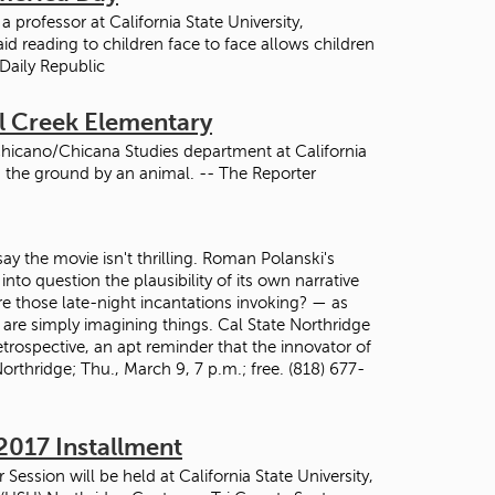
professor at California State University,
id reading to children face to face allows children
 Daily Republic
el Creek Elementary
Chicano/Chicana Studies department at California
in the ground by an animal. -- The Reporter
y the movie isn't thrilling. Roman Polanski's
nto question the plausibility of its own narrative
re those late-night incantations invoking? — as
 are simply imagining things. Cal State Northridge
trospective, an apt reminder that the innovator of
rthridge; Thu., March 9, 7 p.m.; free. (818) 677-
2017 Installment
ession will be held at California State University,