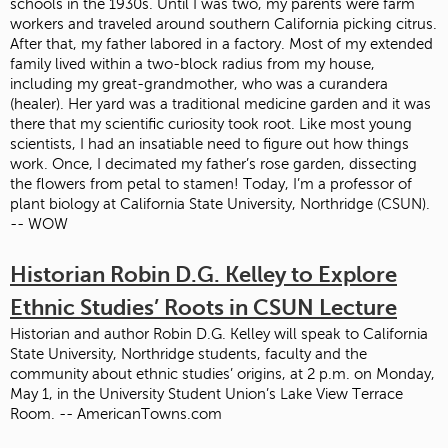
schools in the 1930s. Until I was two, my parents were farm
workers and traveled around southern California picking citrus.
After that, my father labored in a factory. Most of my extended
family lived within a two-block radius from my house,
including my great-grandmother, who was a curandera
(healer). Her yard was a traditional medicine garden and it was
there that my scientific curiosity took root. Like most young
scientists, I had an insatiable need to figure out how things
work. Once, I decimated my father’s rose garden, dissecting
the flowers from petal to stamen! Today, I’m a professor of
plant biology at California State University, Northridge (CSUN).
-- WOW
Historian Robin D.G. Kelley to Explore
Ethnic Studies’ Roots in CSUN Lecture
Historian and author Robin D.G. Kelley will speak to California
State University, Northridge students, faculty and the
community about ethnic studies’ origins, at 2 p.m. on Monday,
May 1, in the University Student Union’s Lake View Terrace
Room. -- AmericanTowns.com