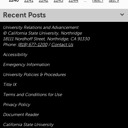
2240
2241
2242
2243
2244
…
next ›
last »
Recent Posts
University Relations and Advancement
© California State University, Northridge
18111 Nordhoff Street, Northridge, CA 91330
Phone:
(818) 677-1200
/
Contact Us
Accessibility
Emergency Information
University Policies & Procedures
Title
IX
Terms and Conditions for Use
Privacy Policy
Document Reader
California State University