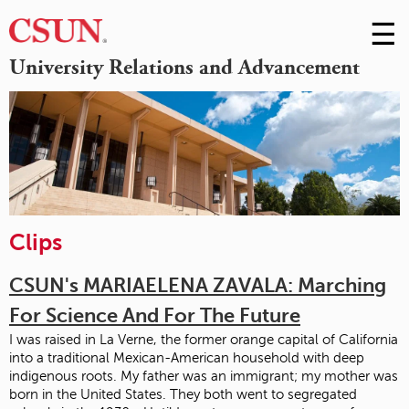
☰
Skip
to
M
University Relations and Advancement
Conte
m
Clips
CSUN's MARIAELENA ZAVALA: Marching
For Science And For The Future
I was raised in La Verne, the former orange capital of California
into a traditional Mexican-American household with deep
indigenous roots. My father was an immigrant; my mother was
born in the United States. They both went to segregated