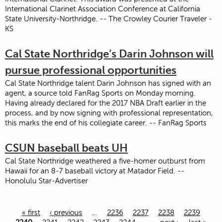
International Clarinet Association Conference at California
State University-Northridge. -- The Crowley Courier Traveler -
KS
Cal State Northridge’s Darin Johnson will
pursue professional opportunities
Cal State Northridge talent Darin Johnson has signed with an
agent, a source told FanRag Sports on Monday morning.
Having already declared for the 2017 NBA Draft earlier in the
process, and by now signing with professional representation,
this marks the end of his collegiate career. -- FanRag Sports
CSUN baseball beats UH
Cal State Northridge weathered a five-homer outburst from
Hawaii for an 8-7 baseball victory at Matador Field. --
Honolulu Star-Advertiser
« first
‹ previous
…
2236
2237
2238
2239
Pages