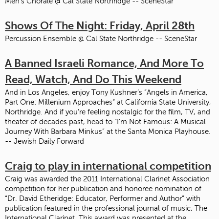
Men's Chorale @ Cal State Northridge -- SceneStar
Shows Of The Night: Friday, April 28th
Percussion Ensemble @ Cal State Northridge -- SceneStar
A Banned Israeli Romance, And More To
Read, Watch, And Do This Weekend
And in Los Angeles, enjoy Tony Kushner’s “Angels in America,
Part One: Millenium Approaches” at California State University,
Northridge. And if you’re feeling nostalgic for the film, TV, and
theater of decades past, head to “I’m Not Famous: A Musical
Journey With Barbara Minkus” at the Santa Monica Playhouse.
-- Jewish Daily Forward
Craig to play in international competition
Craig was awarded the 2011 International Clarinet Association
competition for her publication and honoree nomination of
“Dr. David Etheridge: Educator, Performer and Author” with
publication featured in the professional journal of music, The
International Clarinet. This award was presented at the