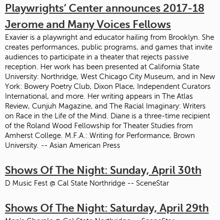
Playwrights’ Center announces 2017-18
Jerome and Many Voices Fellows
Exavier is a playwright and educator hailing from Brooklyn. She
creates performances, public programs, and games that invite
audiences to participate in a theater that rejects passive
reception. Her work has been presented at California State
University: Northridge, West Chicago City Museum, and in New
York: Bowery Poetry Club, Dixon Place, Independent Curators
International, and more. Her writing appears in The Atlas
Review, Cunjuh Magazine, and The Racial Imaginary: Writers
on Race in the Life of the Mind. Diane is a three-time recipient
of the Roland Wood Fellowship for Theater Studies from
Amherst College. M.F.A.: Writing for Performance, Brown
University. -- Asian American Press
Shows Of The Night: Sunday, April 30th
D Music Fest @ Cal State Northridge -- SceneStar
Shows Of The Night: Saturday, April 29th