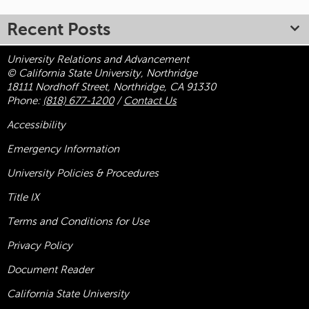
Recent Posts
University Relations and Advancement
© California State University, Northridge
18111 Nordhoff Street, Northridge, CA 91330
Phone:
(818) 677-1200
/
Contact Us
Accessibility
Emergency Information
University Policies & Procedures
Title
IX
Terms and Conditions for Use
Privacy Policy
Document Reader
California State University