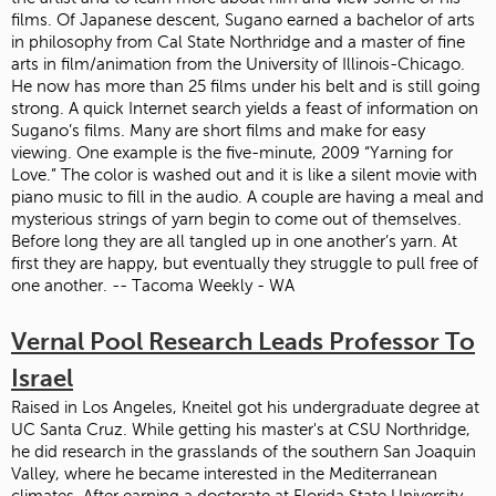
films. Of Japanese descent, Sugano earned a bachelor of arts
in philosophy from Cal State Northridge and a master of fine
arts in film/animation from the University of Illinois-Chicago.
He now has more than 25 films under his belt and is still going
strong. A quick Internet search yields a feast of information on
Sugano’s films. Many are short films and make for easy
viewing. One example is the five-minute, 2009 “Yarning for
Love.” The color is washed out and it is like a silent movie with
piano music to fill in the audio. A couple are having a meal and
mysterious strings of yarn begin to come out of themselves.
Before long they are all tangled up in one another’s yarn. At
first they are happy, but eventually they struggle to pull free of
one another. -- Tacoma Weekly - WA
Vernal Pool Research Leads Professor To
Israel
Raised in Los Angeles, Kneitel got his undergraduate degree at
UC Santa Cruz. While getting his master's at CSU Northridge,
he did research in the grasslands of the southern San Joaquin
Valley, where he became interested in the Mediterranean
climates. After earning a doctorate at Florida State University