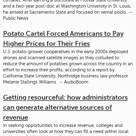
and a two-year post-doc at Washington University in St. Louis,
he arrived at Sacramento State and focused on vernal pools. --
Public News
Potato Cartel Forced Americans to Pay
Higher Prices for Their Fries
U.S. potato-grower cooperatives in the early 2000s deployed
drones and scanned satellite images as they colluded to
reduce the amount of potatoes grown across the country in an
effort to increase their profits, according to a report by
California State University, Northridge business law professor
Melanie Stallings Williams. -- AudioBoom
Getting resourceful: how administrators
can generate alternative sources of
revenue
In seeking opportunities to increase revenue, colleges and
universities often look at how they can fill a need within local