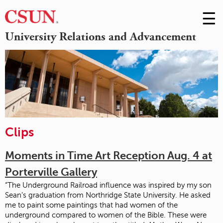
☰
Skip
to
M
University Relations and Advancement
Conte
m
Clips
Moments in Time Art Reception Aug. 4 at
Porterville Gallery
“The Underground Railroad influence was inspired by my son
Sean’s graduation from Northridge State University. He asked
me to paint some paintings that had women of the
underground compared to women of the Bible. These were