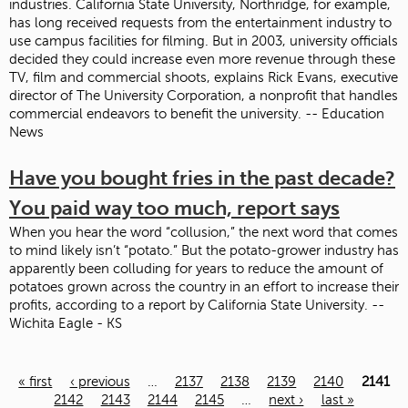
industries. California State University, Northridge, for example,
has long received requests from the entertainment industry to
use campus facilities for filming. But in 2003, university officials
decided they could increase even more revenue through these
TV, film and commercial shoots, explains Rick Evans, executive
director of The University Corporation, a nonprofit that handles
commercial endeavors to benefit the university. -- Education
News
Have you bought fries in the past decade?
You paid way too much, report says
When you hear the word “collusion,” the next word that comes
to mind likely isn’t “potato.” But the potato-grower industry has
apparently been colluding for years to reduce the amount of
potatoes grown across the country in an effort to increase their
profits, according to a report by California State University. --
Wichita Eagle - KS
« first
‹ previous
…
2137
2138
2139
2140
2141
Pages
2142
2143
2144
2145
…
next ›
last »