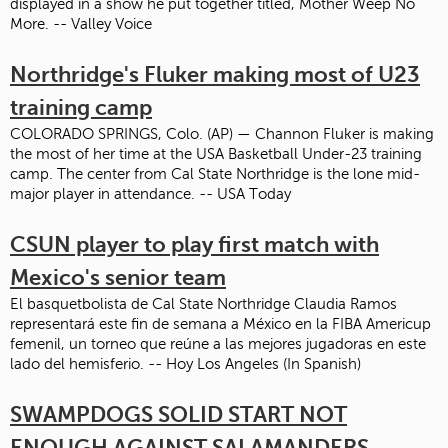
displayed in a show he put together titled, Mother Weep No
More. -- Valley Voice
Northridge's Fluker making most of U23
training camp
COLORADO SPRINGS, Colo. (AP) — Channon Fluker is making
the most of her time at the USA Basketball Under-23 training
camp. The center from Cal State Northridge is the lone mid-
major player in attendance. -- USA Today
CSUN player to play first match with
Mexico's senior team
El basquetbolista de Cal State Northridge Claudia Ramos
representará este fin de semana a México en la FIBA Americup
femenil, un torneo que reúne a las mejores jugadoras en este
lado del hemisferio. -- Hoy Los Angeles (In Spanish)
SWAMPDOGS SOLID START NOT
ENOUGH AGAINST SALAMANDERS