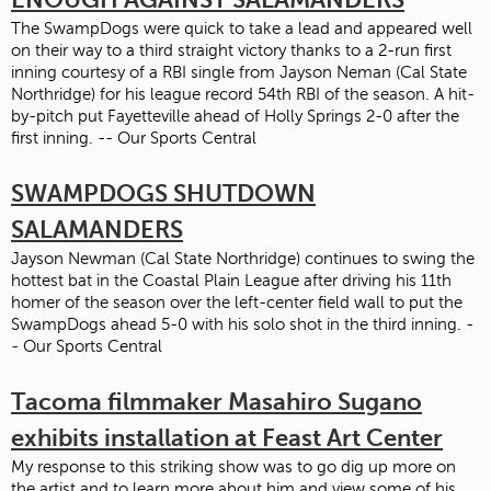
The SwampDogs were quick to take a lead and appeared well
on their way to a third straight victory thanks to a 2-run first
inning courtesy of a RBI single from Jayson Neman (Cal State
Northridge) for his league record 54th RBI of the season. A hit-
by-pitch put Fayetteville ahead of Holly Springs 2-0 after the
first inning. -- Our Sports Central
SWAMPDOGS SHUTDOWN
SALAMANDERS
Jayson Newman (Cal State Northridge) continues to swing the
hottest bat in the Coastal Plain League after driving his 11th
homer of the season over the left-center field wall to put the
SwampDogs ahead 5-0 with his solo shot in the third inning. -
- Our Sports Central
Tacoma filmmaker Masahiro Sugano
exhibits installation at Feast Art Center
My response to this striking show was to go dig up more on
the artist and to learn more about him and view some of his