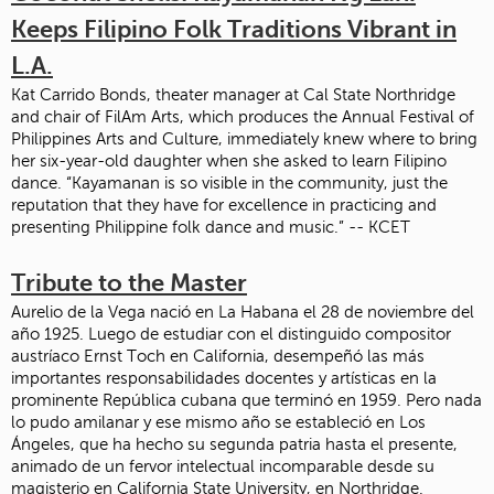
Keeps Filipino Folk Traditions Vibrant in
L.A.
Kat Carrido Bonds, theater manager at Cal State Northridge
and chair of FilAm Arts, which produces the Annual Festival of
Philippines Arts and Culture, immediately knew where to bring
her six-year-old daughter when she asked to learn Filipino
dance. “Kayamanan is so visible in the community, just the
reputation that they have for excellence in practicing and
presenting Philippine folk dance and music.” -- KCET
Tribute to the Master
Aurelio de la Vega nació en La Habana el 28 de noviembre del
año 1925. Luego de estudiar con el distinguido compositor
austríaco Ernst Toch en California, desempeñó las más
importantes responsabilidades docentes y artísticas en la
prominente República cubana que terminó en 1959. Pero nada
lo pudo amilanar y ese mismo año se estableció en Los
Ángeles, que ha hecho su segunda patria hasta el presente,
animado de un fervor intelectual incomparable desde su
magisterio en California State University, en Northridge.