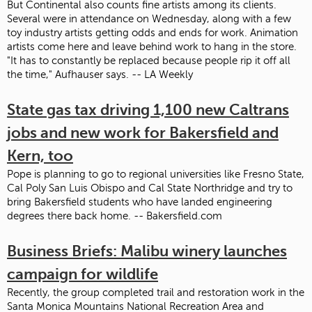
But Continental also counts fine artists among its clients.
Several were in attendance on Wednesday, along with a few
toy industry artists getting odds and ends for work. Animation
artists come here and leave behind work to hang in the store.
"It has to constantly be replaced because people rip it off all
the time," Aufhauser says. -- LA Weekly
State gas tax driving 1,100 new Caltrans
jobs and new work for Bakersfield and
Kern, too
Pope is planning to go to regional universities like Fresno State,
Cal Poly San Luis Obispo and Cal State Northridge and try to
bring Bakersfield students who have landed engineering
degrees there back home. -- Bakersfield.com
Business Briefs: Malibu winery launches
campaign for wildlife
Recently, the group completed trail and restoration work in the
Santa Monica Mountains National Recreation Area and