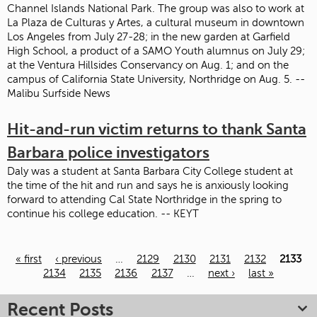
Channel Islands National Park. The group was also to work at
La Plaza de Culturas y Artes, a cultural museum in downtown
Los Angeles from July 27-28; in the new garden at Garfield
High School, a product of a SAMO Youth alumnus on July 29;
at the Ventura Hillsides Conservancy on Aug. 1; and on the
campus of California State University, Northridge on Aug. 5. --
Malibu Surfside News
Hit-and-run victim returns to thank Santa
Barbara police investigators
Daly was a student at Santa Barbara City College student at
the time of the hit and run and says he is anxiously looking
forward to attending Cal State Northridge in the spring to
continue his college education. -- KEYT
« first
‹ previous
…
2129
2130
2131
2132
2133
Pages
2134
2135
2136
2137
…
next ›
last »
Recent Posts