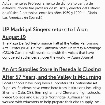
Actualmente es Profesor Emérito de dicho alto centro de
estudios, donde fue profesor de música y director del Estudio
de Música Electrónica, entre los años 1959 y 1992. -- Diario
Las Americas (in Spanish)
UP Madrigal Singers return to LA on
August 19
The Plaza Del Sol Performance Hall at the Valley Performing
Arts Center (VPAC) in the California State University Northridge
(CSUN) Campus will reverberate with the voices that have
conquered audiences all over the world. -- Asian Journal
An Art Supplies Store in Reseda Is Closing
After 57 Years, and the Valley Is Mourning
Local schools have long been supporters of Continental Art
Supplies. Students have come here from institutions including
Sherman Oaks CES, Birmingham and Cleveland high schools,
Pierce College and Cal State Northridge. Aufhauser has
worked with educators to help prepare their class supply lists.