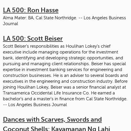
LA 500: Ron Hasse
Alma Mater: BA, Cal State Northridge. -- Los Angeles Business
Journal
LA 500: Scott Beiser
Scott Beiser’s responsibilities as Houlihan Lokey’s chief
executive include managing operations for the investment
bank, identifying and developing strategic opportunities, and
pursuing and managing client relationships. Beiser has special
expertise in investment banking services for engineering and
construction businesses. He is an adviser to several boards and
executives in the engineering and construction industry. Before
joining Houlihan Lokey, Beiser was a senior financial analyst at
Transamerica Occidental Life Insurance Co. He earned a
bachelor’s and a master’s in finance from Cal State Northridge.
-- Los Angeles Business Journal
Dances with Scarves, Swords and
Coconut Shells: Kayamanan Ng Lahi