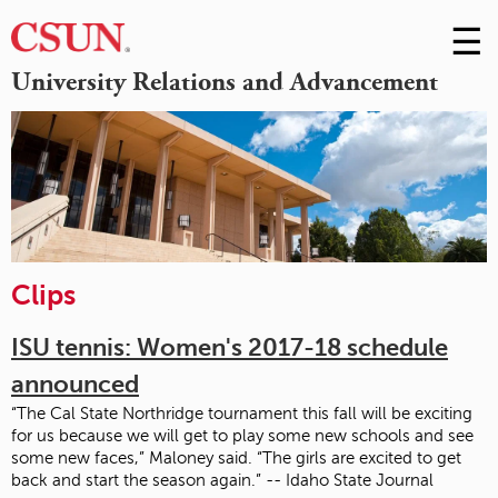
☰
Skip
to
M
University Relations and Advancement
Conte
m
Clips
ISU tennis: Women's 2017-18 schedule
announced
“The Cal State Northridge tournament this fall will be exciting
for us because we will get to play some new schools and see
some new faces,” Maloney said. “The girls are excited to get
back and start the season again.” -- Idaho State Journal