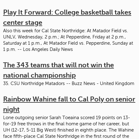
Play It Forward: College basketball takes
center stage
Also this week for Cal State Northridge: At Matador Field vs.
UNLV, Wednesday, 2 p.m.; At Pepperdine, Friday at 2 p.m.,
Saturday at 1 p.m., At Matador Field vs. Pepperdine, Sunday at
1 p.m. -- Los Angeles Daily News
The 343 teams that will not win the
national championship
35. CSU Northridge Matadors -- Buzz News - United Kingdom
Rainbow Wahine fall to Cal Poly on senior
night
Lone outgoing senior Sarah Toeaina scored 19 points on 13-
for-19 free throws in the final home game of her career, but
UH (12-17, 5-11 Big West) finished in eighth place. The Wahine
face fifth-place Cal State Northridge in the first round of the