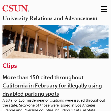
☰
Skip
to
M
University Relations and Advancement
Conte
m
Clips
More than 150 cited throughout
California in February for illegally using
disabled parking spots
A total of 153 misdemeanor citations were issued throughout
the state. Sixty-one of those were issued in Los Angeles,
Orange and Riverside counties including 23 at Cal State