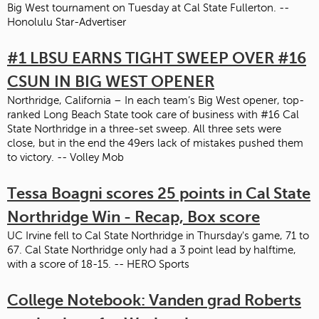
Big West tournament on Tuesday at Cal State Fullerton. --
Honolulu Star-Advertiser
#1 LBSU EARNS TIGHT SWEEP OVER #16
CSUN IN BIG WEST OPENER
Northridge, California – In each team’s Big West opener, top-
ranked Long Beach State took care of business with #16 Cal
State Northridge in a three-set sweep. All three sets were
close, but in the end the 49ers lack of mistakes pushed them
to victory. -- Volley Mob
Tessa Boagni scores 25 points in Cal State
Northridge Win - Recap, Box score
UC Irvine fell to Cal State Northridge in Thursday's game, 71 to
67. Cal State Northridge only had a 3 point lead by halftime,
with a score of 18-15. -- HERO Sports
College Notebook: Vanden grad Roberts