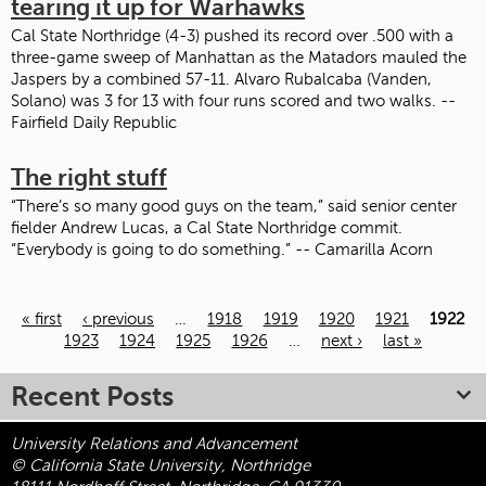
tearing it up for Warhawks
Cal State Northridge (4-3) pushed its record over .500 with a
three-game sweep of Manhattan as the Matadors mauled the
Jaspers by a combined 57-11. Alvaro Rubalcaba (Vanden,
Solano) was 3 for 13 with four runs scored and two walks. --
Fairfield Daily Republic
The right stuff
“There’s so many good guys on the team,” said senior center
fielder Andrew Lucas, a Cal State Northridge commit.
“Everybody is going to do something.” -- Camarilla Acorn
« first
‹ previous
…
1918
1919
1920
1921
1922
Pages
1923
1924
1925
1926
…
next ›
last »
Recent Posts
University Relations and Advancement
© California State University, Northridge