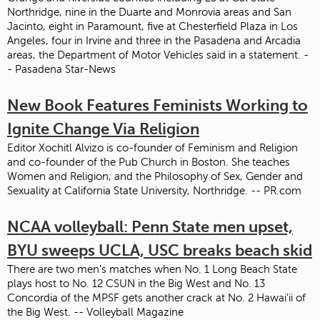
Northridge, nine in the Duarte and Monrovia areas and San
Jacinto, eight in Paramount, five at Chesterfield Plaza in Los
Angeles, four in Irvine and three in the Pasadena and Arcadia
areas, the Department of Motor Vehicles said in a statement. -
- Pasadena Star-News
New Book Features Feminists Working to
Ignite Change Via Religion
Editor Xochitl Alvizo is co-founder of Feminism and Religion
and co-founder of the Pub Church in Boston. She teaches
Women and Religion, and the Philosophy of Sex, Gender and
Sexuality at California State University, Northridge. -- PR.com
NCAA volleyball: Penn State men upset,
BYU sweeps UCLA, USC breaks beach skid
There are two men’s matches when No. 1 Long Beach State
plays host to No. 12 CSUN in the Big West and No. 13
Concordia of the MPSF gets another crack at No. 2 Hawai’ii of
the Big West. -- Volleyball Magazine