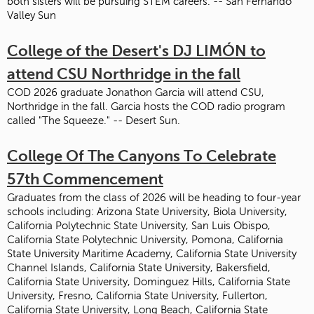
both sisters will be pursuing STEM careers. -- San Fernando
Valley Sun
College of the Desert's DJ LIMÓN to
attend CSU Northridge in the fall
COD 2026 graduate Jonathon Garcia will attend CSU,
Northridge in the fall. Garcia hosts the COD radio program
called "The Squeeze." -- Desert Sun.
College Of The Canyons To Celebrate
57th Commencement
Graduates from the class of 2026 will be heading to four-year
schools including: Arizona State University, Biola University,
California Polytechnic State University, San Luis Obispo,
California State Polytechnic University, Pomona, California
State University Maritime Academy, California State University
Channel Islands, California State University, Bakersfield,
California State University, Dominguez Hills, California State
University, Fresno, California State University, Fullerton,
California State University, Long Beach, California State