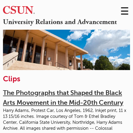
☰
Skip
to
M
University Relations and Advancement
Conte
m
Clips
The Photographs that Shaped the Black
Arts Movement in the Mid-20th Century
Harry Adams, Protest Car, Los Angeles, 1962, Inkjet print, 11 x
13 15/16 inches. Image courtesy of Tom & Ethel Bradley
Center, California State University, Northridge, Harry Adams
Archive. All images shared with permission -- Colossal