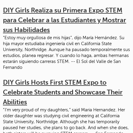
DIY Girls Realiza su Primera Expo STEM
para Celebrar a las Estudiantes y Mostrar
sus Habilidades
“Estoy muy orgullosa de mis hijas”, dijo María Hernández. Su
hija mayor estudiaba ingeniería civil en California State
University, Northridge. Aunque ha pausado temporalmente sus
estudios, planea regresar. Y cuando lo haga, ambas hermanas
estarán siguiendo carreras STEM. -- El Sol del Valle de San
Fernando
DIY Girls Hosts First STEM Expo to
Celebrate Students and Showcase Their
Abilities
“ I’m very proud of my daughters,” said Maria Hernandez. Her
older daughter was studying civil engineering at California
State University, Northridge. Although she has temporarily
paused her studies, she plans to go back. And when she does,