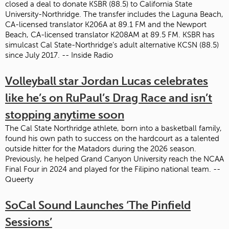
closed a deal to donate KSBR (88.5) to California State
University-Northridge. The transfer includes the Laguna Beach,
CA-licensed translator K206A at 89.1 FM and the Newport
Beach, CA-licensed translator K208AM at 89.5 FM. KSBR has
simulcast Cal State-Northridge’s adult alternative KCSN (88.5)
since July 2017. -- Inside Radio
Volleyball star Jordan Lucas celebrates
like he’s on RuPaul’s Drag Race and isn’t
stopping anytime soon
The Cal State Northridge athlete, born into a basketball family,
found his own path to success on the hardcourt as a talented
outside hitter for the Matadors during the 2026 season.
Previously, he helped Grand Canyon University reach the NCAA
Final Four in 2024 and played for the Filipino national team. --
Queerty
SoCal Sound Launches ‘The Pinfield
Sessions’