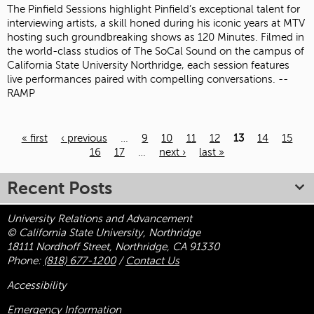
The Pinfield Sessions highlight Pinfield’s exceptional talent for
interviewing artists, a skill honed during his iconic years at MTV
hosting such groundbreaking shows as 120 Minutes. Filmed in
the world-class studios of The SoCal Sound on the campus of
California State University Northridge, each session features
live performances paired with compelling conversations. --
RAMP
« first
‹ previous
…
9
10
11
12
13
14
15
Pages
16
17
…
next ›
last »
Recent Posts
University Relations and Advancement
© California State University, Northridge
18111 Nordhoff Street, Northridge, CA 91330
Phone:
(818) 677-1200
/
Contact Us
Accessibility
Emergency Information