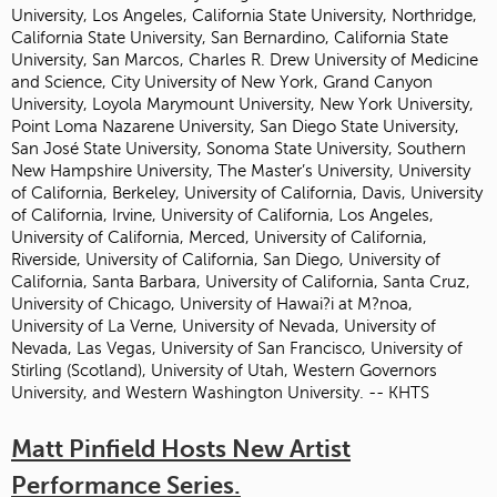
University, Los Angeles, California State University, Northridge,
California State University, San Bernardino, California State
University, San Marcos, Charles R. Drew University of Medicine
and Science, City University of New York, Grand Canyon
University, Loyola Marymount University, New York University,
Point Loma Nazarene University, San Diego State University,
San José State University, Sonoma State University, Southern
New Hampshire University, The Master’s University, University
of California, Berkeley, University of California, Davis, University
of California, Irvine, University of California, Los Angeles,
University of California, Merced, University of California,
Riverside, University of California, San Diego, University of
California, Santa Barbara, University of California, Santa Cruz,
University of Chicago, University of Hawai?i at M?noa,
University of La Verne, University of Nevada, University of
Nevada, Las Vegas, University of San Francisco, University of
Stirling (Scotland), University of Utah, Western Governors
University, and Western Washington University. -- KHTS
Matt Pinfield Hosts New Artist
Performance Series.