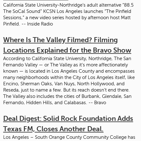
California State University-Northridge’s adult alternative “88.5
The SoCal Sound” KCSN Los Angeles launches “The Pinfield
Sessions,” a new video series hosted by afternoon host Matt
Pinfield. -- Inside Radio
Where Is The Valley Filmed? Filming
Locations Explained for the Bravo Show
According to California State University, Northridge, The San
Fernando Valley — or The Valley as it's more affectionately
known — is located in Los Angeles County and encompasses
many neighborhoods within the City of Los Angeles itself, like
Encino, Sherman Oaks, Van Nuys, North Hollywood, and
Reseda, just to name a few. But its reach doesn’t end there.
The Valley also includes the cities of Burbank, Glendale, San
Fernando, Hidden Hills, and Calabasas. -- Bravo
Deal Digest: Solid Rock Foundation Adds
Texas FM, Closes Another Deal.
Los Angeles – South Orange County Community College has