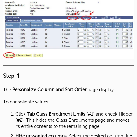
Step 4
The
Personalize Column and Sort Order
page displays.
To consolidate values:
Click
Tab
Class Enrollment Limits
(#1) and check Hidden
(#2). This hides the Class Enrollments page and moves
its entire contents to the remaining page.
Hide unwanted columns
: Select the desired column title