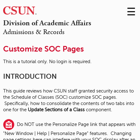
☰
Skip
to
M
Division of Academic Affairs
Conte
Admissions & Records
m
Customize SOC Pages
This is a tutorial only. No login is required.
INTRODUCTION
This guide reviews how CSUN staff granted security access to
the Schedule of Classes (SOC) customize SOC pages.
Specifically, how to consolidate the contents of two tabs into
one for the
Update Sections of a Class
component.
Do NOT use the Personalize Page link that appears with
"New Window | Help | Personalize Page" features. Changing
page settings here can interfere with your SOC display after an