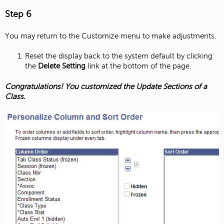
Step 6
You may return to the Customize menu to make adjustments.
Reset the display back to the system default by clicking
the
Delete Setting
link at the bottom of the page.
Congratulations! You customized the Update Sections of a
Class.