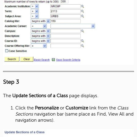
Step 3
The
Update Sections of a Class
page displays.
Click the
Personalize
or
Customize
link from the
Class
Sections
navigation bar (same place as Find, View All and
navigation arrows).