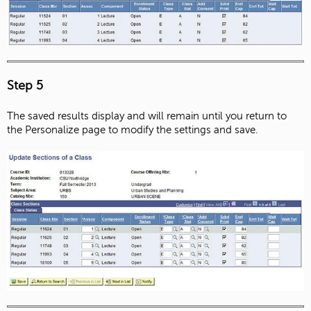
Step 5
The saved results display and will remain until you return to
the Personalize page to modify the settings and save.