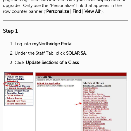
upgrade. Only use the "Personalize" link that appears in the
row counter banner ("
Personalize | Find | View All
").
Step 1
Log into
myNorthridge Portal
.
Under the Staff Tab, click
SOLAR SA
.
Click
Update Sections of a Class
.