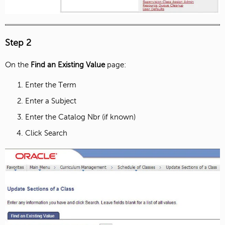
Step 2
On the
Find an Existing Value
page:
Enter the Term
Enter a Subject
Enter the Catalog Nbr (if known)
Click Search