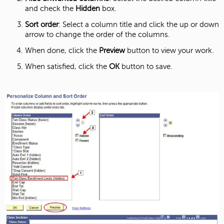
and check the
Hidden
box.
Sort order
: Select a column title and click the up or down
arrow to change the order of the columns.
When done, click the
Preview
button to view your work.
When satisfied, click the
OK
button to save.