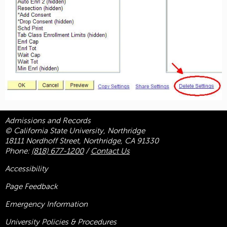
Admissions and Records
© California State University, Northridge
18111 Nordhoff Street, Northridge, CA 91330
Phone:
(818) 677-1200
/
Contact Us
Accessibility
Page Feedback
Emergency Information
University Policies & Procedures