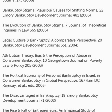
Journal 175
(2008)
Bankruptcy Stigma: Plausible Causes for Shifting Norms, 22
Emory Bankruptcy Development Journal 481
(2006)
The Evolution of Bankruptcy Stigma, 7 Journal of Theoretical
Inquiries in Law 365
(2006)
Legal Culture & Bankruptcy: A comparative Perspective, 20
Bankruptcy Development Journal 351
(2004)
Attribution Theory, Bias & the Perception of Abuse in
Consumer Bankruptcy, 10 Georgetown Journal on Poverty
Law & Policy 205
(2003)
The Political Economy of Personal Bankruptcy in Israel, in
Consumer Bankruptcy in Global Perspective, 167 (Iain DC
Ramsay, et al., eds.
2003)
The Disadvantaged in Bankruptcy, 19 Emory Bankruptcy
Development Journal 71
(2002)
The Rise & Fall of Entrepreneurs: An Empirical Study of