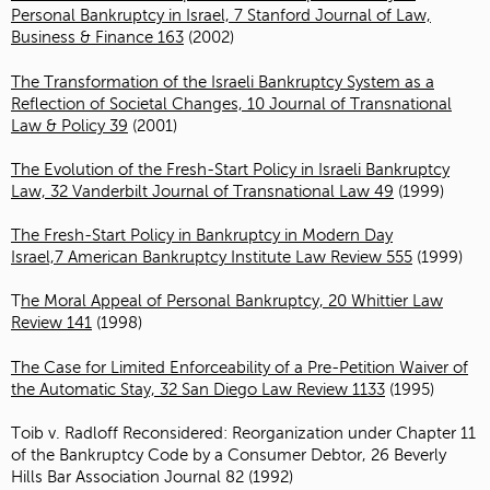
Personal Bankruptcy in Israel, 7 Stanford Journal of Law,
Business & Finance 163
(2002)
The Transformation of the Israeli Bankruptcy System as a
Reflection of Societal Changes, 10 Journal of Transnational
Law & Policy 39
(2001)
The Evolution of the Fresh-Start Policy in Israeli Bankruptcy
Law, 32 Vanderbilt Journal of Transnational Law 49
(1999)
The Fresh-Start Policy in Bankruptcy in Modern Day
Israel,7 American Bankruptcy Institute Law Review 555
(1999)
T
he Moral Appeal of Personal Bankruptcy, 20 Whittier Law
Review 141
(1998)
The Case for Limited Enforceability of a Pre-Petition Waiver of
the Automatic Stay, 32 San Diego Law Review 1133
(1995)
Toib v. Radloff Reconsidered: Reorganization under Chapter 11
of the Bankruptcy Code by a Consumer Debtor, 26 Beverly
Hills Bar Association Journal 82 (1992)