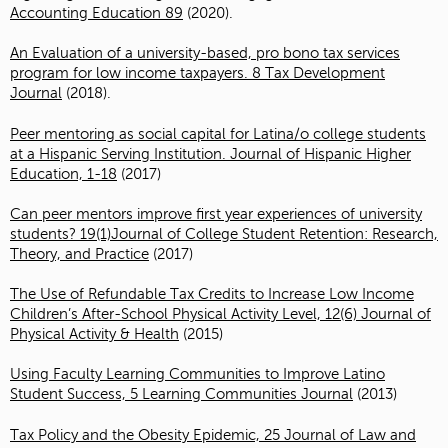
Accounting Education 89
(2020).
An Evaluation of a university-based, pro bono tax services
program for low income taxpayers. 8 Tax Development
Journal
(2018).
Peer mentoring as social capital for Latina/o college students
at a Hispanic Serving Institution. Journal of Hispanic Higher
Education, 1-18
(2017)
Can peer mentors improve first year experiences of university
students? 19(1)Journal of College Student Retention: Research,
Theory, and Practice
(2017)
The Use of Refundable Tax Credits to Increase Low Income
Children’s After-School Physical Activity Level, 12(6) Journal of
Physical Activity & Health
(2015)
Using Faculty Learning Communities to Improve Latino
Student Success, 5 Learning Communities Journal
(2013)
Tax Policy and the Obesity Epidemic, 25 Journal of Law and