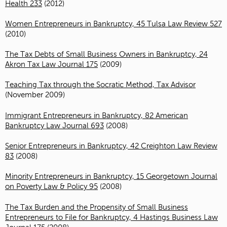
Health 233
(2012)
Women Entrepreneurs in Bankruptcy, 45 Tulsa Law Review 527
(2010)
The Tax Debts of Small Business Owners in Bankruptcy, 24
Akron Tax Law Journal 175
(2009)
Teaching Tax through the Socratic Method, Tax Advisor
(November 2009)
Immigrant Entrepreneurs in Bankruptcy, 82 American
Bankruptcy Law Journal 693
(2008)
Senior Entrepreneurs in Bankruptcy, 42 Creighton Law Review
83
(2008)
Minority Entrepreneurs in Bankruptcy, 15 Georgetown Journal
on Poverty Law & Policy 95
(2008)
The Tax Burden and the Propensity of Small Business
Entrepreneurs to File for Bankruptcy, 4 Hastings Business Law