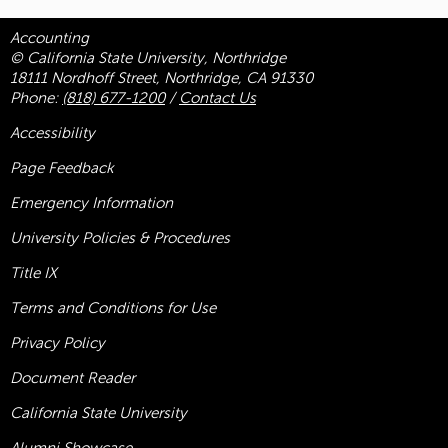
Accounting
© California State University, Northridge
18111 Nordhoff Street, Northridge, CA 91330
Phone:
(818) 677-1200
/
Contact Us
Accessibility
Page Feedback
Emergency Information
University Policies & Procedures
Title
IX
Terms and Conditions for Use
Privacy Policy
Document Reader
California State University