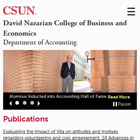
☰
Skip
to
M
David Nazarian College of Business and
Conte
Economics
m
Department of Accounting
abou
Alumnus Inducted into Accounting Hall of Fame
Read More
"Alu
Slide
Slide
Slide
Pause
Indu
1
2
3
into
Publications
Acco
Hall
of
Evaluating the Impact of Vita on attitudes and motives
Fame
regarding volunteering and civic engagement. 24 Advances in