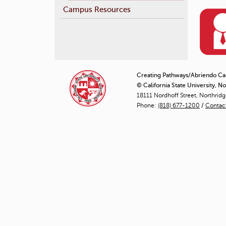
Campus Resources
Creating Pathways/Abriendo C
© California State University, N
18111 Nordhoff Street, Northrid
Phone:
(818) 677-1200
/
Contac