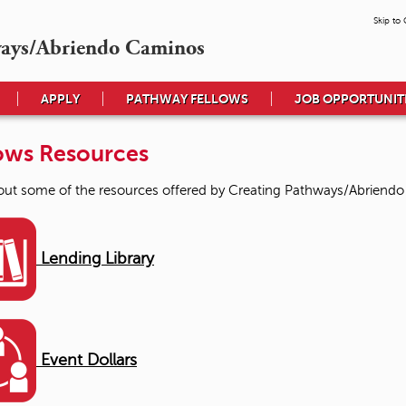
Skip to
ways/Abriendo Caminos
APPLY
PATHWAY FELLOWS
JOB OPPORTUNIT
ows Resources
ut some of the resources offered by Creating Pathways/Abriend
Lending Library
Event Dollars