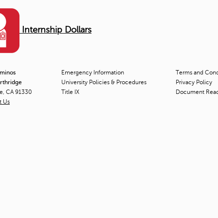
Internship Dollars
aminos
Emergency Information
Terms and Condi
orthridge
University Policies & Procedures
Privacy Policy
ge, CA 91330
Title
IX
Document Rea
t Us