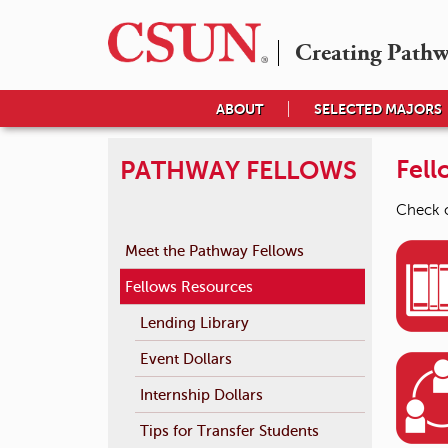
Creating Path
ABOUT
SELECTED MAJORS
Fell
PATHWAY FELLOWS
Check o
Meet the Pathway Fellows
Fellows Resources
Lending Library
Event Dollars
Internship Dollars
Tips for Transfer Students