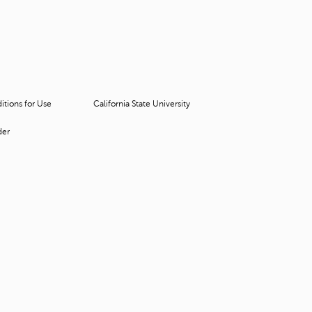
t
o
s
e
a
r
c
tions for Use
California State University
h
f
der
o
r
.