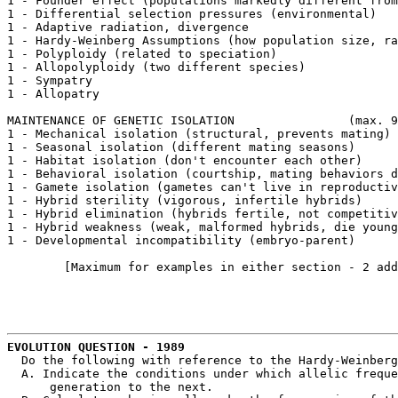
1 - Founder effect (populations markedly different from
1 - Differential selection pressures (environmental)

1 - Adaptive radiation, divergence

1 - Hardy-Weinberg Assumptions (how population size, ra
1 - Polyploidy (related to speciation)

1 - Allopolyploidy (two different species)

1 - Sympatry

1 - Allopatry

MAINTENANCE OF GENETIC ISOLATION		(max. 9 points)

1 - Mechanical isolation (structural, prevents mating)

1 - Seasonal isolation (different mating seasons)

1 - Habitat isolation (don't encounter each other)

1 - Behavioral isolation (courtship, mating behaviors d
1 - Gamete isolation (gametes can't live in reproductiv
1 - Hybrid sterility (vigorous, infertile hybrids)

1 - Hybrid elimination (hybrids fertile, not competitiv
1 - Hybrid weakness (weak, malformed hybrids, die young
1 - Developmental incompatibility (embryo-parent)

	[Maximum for examples in either section - 2 additional points]

EVOLUTION QUESTION - 1989
  Do the following with reference to the Hardy-Weinberg
  A. Indicate the conditions under which allelic freque
      generation to the next.
