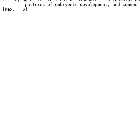
         patterns of embryonic development, and common 
[Max. = 6] 
