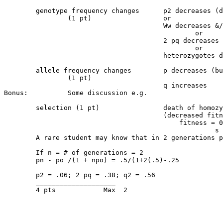
	genotype frequency changes	p2 decreases (does not disappear)

		(1 pt) 			or

					Ww decreases &/or ww increases

						or

					2 pq decreases &/or q2 increases

						or

					heterozygotes decrease &/or homozygotes increase

	allele frequency changes	p decreases (but is not eliminated because of 

		(1 pt)					                heterozygotes)

					q increases

Bonus:		Some discussion e.g.

	selection (1 pt)		death of homozygotes due to selection

					(decreased fitness)

					    fitness = 0

					             s = 1

	A rare student may know that in 2 generations p is halved i.e. p = .25, q = .75

	If n = # of generations = 2

	pn - po /(1 + npo) = .5/(1+2(.5)-.25 	

	p2 = .06; 2 pq = .38; q2 = .56  

	____________________

	4 pts		 Max  2
