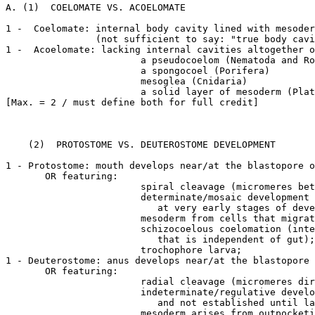
A. (1)  COELOMATE VS. ACOELOMATE

1 -  Coelomate: internal body cavity lined with mesoder
		(not sufficient to say: "true body cavity")

1 -  Acoelomate: lacking internal cavities altogether o
			a pseudocoelom (Nematoda and Rotifera)

			a spongocoel (Porifera)

			mesoglea (Cnidaria)

			a solid layer of mesoderm (Platyhelminthes)

[Max. = 2 / must define both for full credit]

    (2)  PROTOSTOME VS. DEUTEROSTOME DEVELOPMENT

1 - Protostome: mouth develops near/at the blastopore o
       OR featuring:

			spiral cleavage (micromeres between macromeres);

			determinate/mosaic development (blastomere fate is established

			   at very early stages of development);

			mesoderm from cells that migrate into the blastocoel near blastopore

			schizocoelous coelomation (internal split in solid wedge of mesoderm

			   that is independent of gut);

			trochophore larva;

1 - Deuterostome: anus develops near/at the blastopore 
       OR featuring:

			radial cleavage (micromeres directly above macromeres);

			indeterminate/regulative development (blastopore fate is variable

			   and not established until late in development);

			mesoderm arises from outpocketings of the gut;
