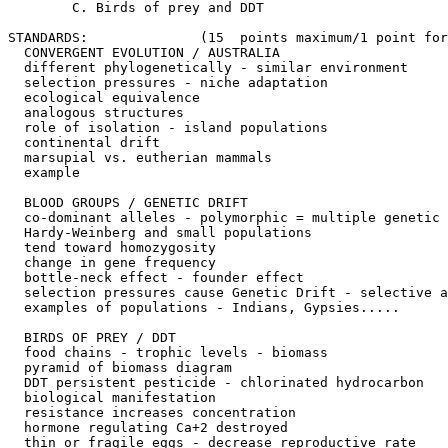
	C. Birds of prey and DDT

STANDARDS: 		(15  points maximum/1 point for each of the following)

  CONVERGENT EVOLUTION / AUSTRALIA

  different phylogenetically - similar environment

  selection pressures - niche adaptation

  ecological equivalence

  analogous structures

  role of isolation - island populations

  continental drift

  marsupial vs. eutherian mammals

  example

  BLOOD GROUPS / GENETIC DRIFT

  co-dominant alleles - polymorphic = multiple genetic 
  Hardy-Weinberg and small populations

  tend toward homozygosity

  change in gene frequency

  bottle-neck effect - founder effect

  selection pressures cause Genetic Drift - selective a
  examples of populations - Indians, Gypsies.....

  BIRDS OF PREY / DDT

  food chains - trophic levels - biomass

  pyramid of biomass diagram

  DDT persistent pesticide - chlorinated hydrocarbon

  biological manifestation

  resistance increases concentration

  hormone regulating Ca+2 destroyed

  thin or fragile eggs - decrease reproductive rate
