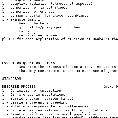
1 - adaptive radiation (structural aspects)

1 - comparison of larval stages

1 - comparison of embryos

1 - common ancestor for close resemblance

1 - example (max 1):

	heart chambers

	gill slits/pharyngeal pouches

	tails

	cervical vertebrae

plus 1 for good explanation of revision of Haekel's the
EVOLUTION QUESTION - 1986
	Describe the process of speciation. Include in your discussion the factors 

	that may contribute to the maintenance of genetic isolation.

STANDARDS:

DESCRIBE PROCESS				(max. 9 points)

1 - Definition of speciation

1 - Differences in populations

1 - Barriers occur (various kinds)

1 - Barriers prevent inbreeding

1 - Mutations responsible for differences

1 - Differences (variations) result in populations

1 - Genetic drift occurs in small populations
