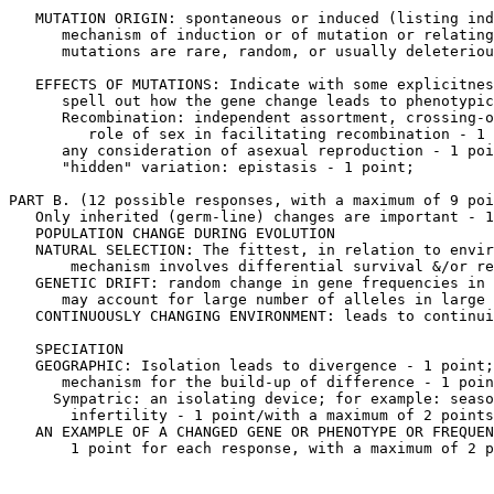
   MUTATION ORIGIN: spontaneous or induced (listing ind
      mechanism of induction or of mutation or relating
      mutations are rare, random, or usually deleteriou
   EFFECTS OF MUTATIONS: Indicate with some explicitnes
      spell out how the gene change leads to phenotypic
      Recombination: independent assortment, crossing-o
         role of sex in facilitating recombination - 1 
      any consideration of asexual reproduction - 1 poi
      "hidden" variation: epistasis - 1 point;

PART B. (12 possible responses, with a maximum of 9 poi
   Only inherited (germ-line) changes are important - 1
   POPULATION CHANGE DURING EVOLUTION

   NATURAL SELECTION: The fittest, in relation to envir
       mechanism involves differential survival &/or re
   GENETIC DRIFT: random change in gene frequencies in 
      may account for large number of alleles in large 
   CONTINUOUSLY CHANGING ENVIRONMENT: leads to continui
   SPECIATION

   GEOGRAPHIC: Isolation leads to divergence - 1 point;

      mechanism for the build-up of difference - 1 poin
     Sympatric: an isolating device; for example: seaso
       infertility - 1 point/with a maximum of 2 points
   AN EXAMPLE OF A CHANGED GENE OR PHENOTYPE OR FREQUEN
       1 point for each response, with a maximum of 2 p