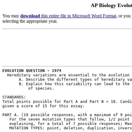
AP Biology Evolu
You may
download
this entire file in Microsoft Word Format
, or you
selecting the appropriate year.
EVOLUTION QUESTION - 1974
  Hereditary variations are essential to the evolution 
       A. Describe the different types of hereditary va
       B. Explain how this variability can lead to the 
           of species.

STANDARDS:

Total points possible for Part A and Part B = 18. Candi
given a score of 15 for this essay.

PART A. (19 possible responses, with a maximum of 9 poi
   For the seven mutation types that follow, 1/2 point 
   explaining, for a total of 7 possible responses; Max
   MUTATION TYPES: point, deletion, duplication, invers