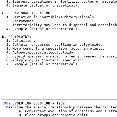
  3. Seasonal variations in fertility cycles or migrato
  4. Example (actual or theoretical).

C. BEHAVIORAL ISOLATION:

  1. Variation in courtship/auditory signals.

  2. Pheromones.

  3. Territoriality may lead to dispersal and establish
  4. Example (actual or theoretical).

D. POLYPLOIDY:

  1. Definition.

  2. Cellular processes resulting in polyploidy.

  3. More commonly a speciation factor in plants.

  4. Autopolyploidy/allopolyploidy.

  5. Hybrid species formation often increases the survi
  6. Polyploidy is "instant" speciation.

  7. Example (actual or theoretical). 

1982
EVOLUTION QUESTION - 1982
					L. PETERSON
  Describe the special relationship between the two ter
	A. Convergent evolution of organisms and Australia

	B. Blood groups and genetic drift
