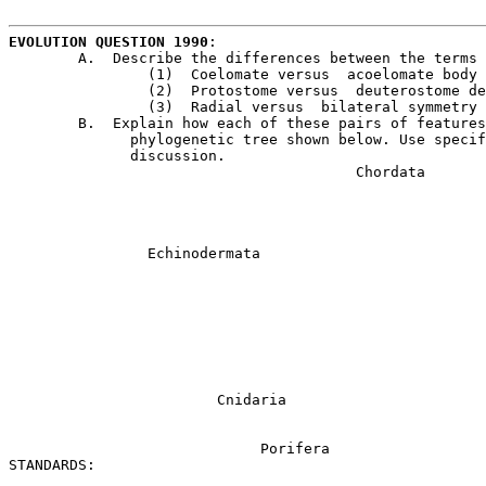
EVOLUTION QUESTION 1990
:				L. PETERSON/ECHS

	A.  Describe the differences between the terms in each of the following pairs.

		(1)  Coelomate versus  acoelomate body plan

		(2)  Protostome versus  deuterostome development

		(3)  Radial versus  bilateral symmetry

	B.  Explain how each of these pairs of features was important in constructing the 

	      phylogenetic tree shown below. Use specific examples from the tree in your

	      discussion.

					Chordata

								Arthropo
									Anne
		Echinodermata						Mollusca

								   Nemato
									Roti
								         Platyhelmin
			Cnidaria

			     Porifera

STANDARDS:
