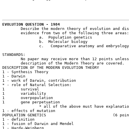
EVOLUTION QUESTION - 1984
	Describe the modern theory of evolution and discuss how it is supported by

	evidence from two of the following three areas:

		a.  Population genetics

		b.  Molecular biology

		c.   Comparative anatomy and embryology

STANDARDS:

	No paper may receive more than 12 points unless 2 sections from ABC and

	description of the Modern Theory are covered.

DESCRIPTION OF THE MODERN EVOLUTION THEORY

1 - Synthesis Theory

1 - Darwin

1 - work of Darwin, contribution

* - role of Natural Selection: 

1	survival

1	variability

1	overpopulation

1	gene perpetuation

		* all of the above must have explanation

1 - effects of mutation

POPULATION GENETICS 				(6 points - max.)

1 - definition

1 - fusion of Darwin and Mendel

1 - Hardy-Weinberg 
