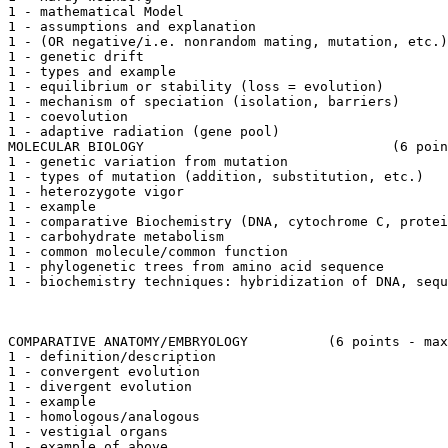
1 - mathematical Model

1 - assumptions and explanation

1 - (OR negative/i.e. nonrandom mating, mutation, etc.)

1 - genetic drift

1 - types and example

1 - equilibrium or stability (loss = evolution)

1 - mechanism of speciation (isolation, barriers)

1 - coevolution

1 - adaptive radiation (gene pool)

MOLECULAR BIOLOGY				(6 points - max.)

1 - genetic variation from mutation

1 - types of mutation (addition, substitution, etc.)

1 - heterozygote vigor

1 - example

1 - comparative Biochemistry (DNA, cytochrome C, protei
1 - carbohydrate metabolism

1 - common molecule/common function

1 - phylogenetic trees from amino acid sequence

1 - biochemistry techniques: hybridization of DNA, sequ
COMPARATIVE ANATOMY/EMBRYOLOGY		(6 points - max.)

1 - definition/description

1 - convergent evolution

1 - divergent evolution

1 - example

1 - homologous/analogous

1 - vestigial organs

1 - example of above
