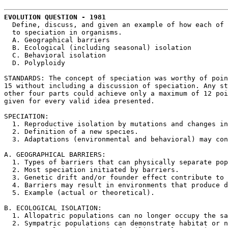
EVOLUTION QUESTION - 1981
  Define, discuss, and given an example of how each of 
  to speciation in organisms.

  A. Geographical barriers

  B. Ecological (including seasonal) isolation

  C. Behavioral isolation

  D. Polyploidy

STANDARDS: The concept of speciation was worthy of poin
15 without including a discussion of speciation. Any st
other four parts could achieve only a maximum of 12 poi
given for every valid idea presented.

SPECIATION:

  1. Reproductive isolation by mutations and changes in
  2. Definition of a new species.

  3. Adaptations (environmental and behavioral) may con
A. GEOGRAPHICAL BARRIERS:

  1. Types of barriers that can physically separate pop
  2. Most speciation initiated by barriers.

  3. Genetic drift and/or founder effect contribute to 
  4. Barriers may result in environments that produce d
  5. Example (actual or theoretical).

B. ECOLOGICAL ISOLATION:

  1. Allopatric populations can no longer occupy the sa
  2. Sympatric populations can demonstrate habitat or n