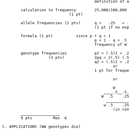
					definition of all terms of equation

	calculation to frequency	25,000/100,000 = frequency  ww = q2		  

                             (1 pt)				 = 0.25 or 1/4 or 25%

	allele frequencies (2 pts)	q =   .25   = .5 = frequency of w

					(1 pt if no explanation)

	formula (1 pt)		since p + q = 1

					p = 1 - q = .5

					frequency of W

	genotype frequencies		p2 = (.5)2 = .25 - WW 

	            (3 pts)		2pq = 2(.5) (.5) = .5 = Ww

					q2 = (.5)2 = .25 = ww

						or

					1 pt for frequencies with no explanation

						or

						W       w

					    ____.5__.5____	

					   W  .5    .25   .25

					     ________________

					    w .5    .25   .25

					        (in context)

	_________________

	9 pts         Max  6

C. APPLICATIONS (WW genotypes die)
