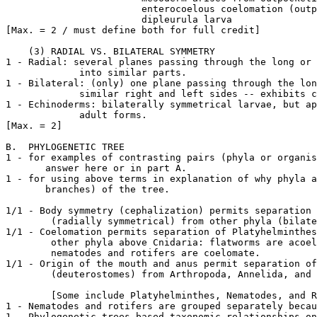
			enterocoelous coelomation (outpocketings of gut);

			dipleurula larva

[Max. = 2 / must define both for full credit]

    (3) RADIAL VS. BILATERAL SYMMETRY

1 - Radial: several planes passing through the long or 
	     into similar parts.

1 - Bilateral: (only) one plane passing through the lon
	     similar right and left sides -- exhibits cephalization.

1 - Echinoderms: bilaterally symmetrical larvae, but ap
	     adult forms.

[Max. = 2]

B.  PHYLOGENETIC TREE

1 - for examples of contrasting pairs (phyla or organis
       answer here or in part A.

1 - for using above terms in explanation of why phyla a
       branches) of the tree.

1/1 - Body symmetry (cephalization) permits separation 
	(radially symmetrical) from other phyla (bilaterally symmetrical).

1/1 - Coelomation permits separation of Platyhelminthes
	other phyla above Cnidaria: flatworms are acoelomate, whereas those other than

	nematodes and rotifers are coelomate.

1/1 - Origin of the mouth and anus permit separation of
	(deuterostomes) from Arthropoda, Annelida, and Mollusca (protostomes).

	[Some include Platyhelminthes, Nematodes, and Rotifers as protostomes.]

1 - Nematodes and rotifers are grouped separately becau
1 - Phylogenetic trees based taxonomic relationships on