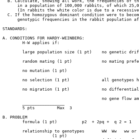
  B. Calculate, showing all work, the frequencies of th
      in a population of 100,000 rabbits, of which 25,0
      (In rabbits the white color is due to a recessive
  C. If the homozygous dominant condition were to becom
      genotypic frequencies in the rabbit population af
STANDARDS:

A. CONDITIONS FOR HARDY-WEINBERG:

	H-W applies if:

	large population size (1 pt)	no genetic drift or founder effect

	random mating (1 pt)		no mating preference or inbreeding

	no mutation (1 pt)

	no selection (1 pt)		all genotypes have equal chance to reproduce

	no migration (1 pt)		no differential migration;	

					no gene flow among populations;

	_________________

	5 pts	      Max  3

B. PROBLEM

	formula (1 pt)		p2  + 2pq +  q 2 = 1

	relationship to genotypes	WW  Ww   ww or W = p

	            (1 pt)				 w = q
