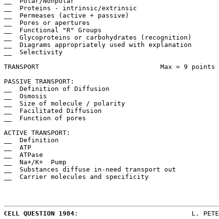
__  Polar/Nonpolar

__  Proteins - intrinsic/extrinsic

__  Permeases (active + passive)

__  Pores or apertures

__  Functional "R" Groups

__  Glycoproteins or carbohydrates (recognition)

__  Diagrams appropriately used with explanation

__  Selectivity

TRANSPORT				Max = 9 points

PASSIVE TRANSPORT:

__  Definition of Diffusion

__  Osmosis

__  Size of molecule / polarity

__  Facilitated Diffusion

__  Function of pores

ACTIVE TRANSPORT:

__  Definition

__  ATP

__  ATPase

__  Na+/K+  Pump

__  Substances diffuse in-need transport out

__  Carrier molecules and specificity

CELL QUESTION 1984
:				L. PETERSON/ECHS
