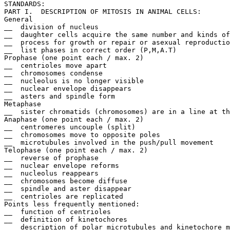
STANDARDS:

PART I.  DESCRIPTION OF MITOSIS IN ANIMAL CELLS:		Max. = 7 points

General

__  division of nucleus

__  daughter cells acquire the same number and kinds of
__  process for growth or repair or asexual reproductio
__  list phases in correct order (P,M,A.T)

Prophase (one point each / max. 2)

__  centrioles move apart

__  chromosomes condense

__  nucleolus is no longer visible

__  nuclear envelope disappears

__  asters and spindle form

Metaphase

__  sister chromatids (chromosomes) are in a line at th
Anaphase (one point each / max. 2)

__  centromeres uncouple (split)

__  chromosomes move to opposite poles

__  microtubules involved in the push/pull movement

Telophase (one point each / max. 2)

__  reverse of prophase

__  nuclear envelope reforms

__  nucleolus reappears

__  chromosomes become diffuse

__  spindle and aster disappear

__  centrioles are replicated

Points less frequently mentioned:

__  function of centrioles

__  definition of kinetochores

__  description of polar microtubules and kinetochore m