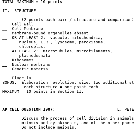
TOTAL MAXIMUM = 10 points

II.  STRUCTURE						COMPARISONS/DIFFERENCES of a

							simple cell and a complex cell.
	(2 points each pair / structure and comparison) 

__  Cell Wall						__  No cellulose; murein present

__  Cell Membrane					__  No cholesterol

__  Membrane-bound organelles absent			__  Name one organelle

__  OR AT LEAST 2:  vacuole, mitochondria,		__  Absent

       nucleus, E.R., lysosome, peroxisome,

       chloroplast

__  AT LEAST 2:  microtubules, microfilaments,		__  Absent

       plasmodesmata

__  Ribosomes						__  Smaller, few, free floating

__  Nuclear membrane					__  Absent

__  Genetic material					__  Single, no protein, circular,

							      plasmids
__  Flagella						__  No 9 + 2

BONUS:  Elaboration: evolution, size, two additional st
	 each structure = one point each

MAXIMUM = 10 points in Section II.

AP CELL QUESTION 1987
:				L. PETERSON/ECHS

	Discuss the process of cell division in animals. Include a description of

	mitosis and cytokinesis, and of the other phases of the cell cyle.

	Do not include meiosis.
