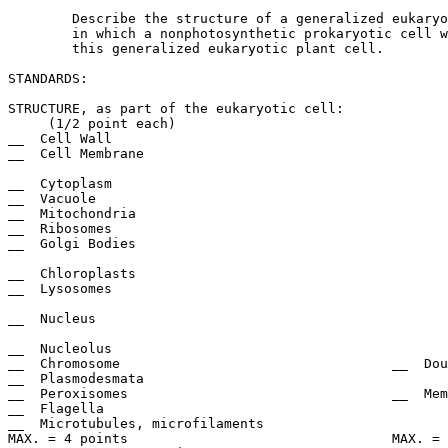
	Describe the structure of a generalized eukaryotic plant cell. Indicate the ways

	in which a nonphotosynthetic prokaryotic cell would differ in structure from

	this generalized eukaryotic plant cell.

STANDARDS:

STRUCTURE, as part of the eukaryotic cell:		DESCRIPTION:

     (1/2 point each)					     (1 point each)

__  Cell Wall						__  Cellulose

__  Cell Membrane					__  Protein/phospholipid or

							       phospholipid bilayer
__  Cytoplasm						__  Fluid with dissolved substances

__  Vacuole						__  Protein/phospholipid or water

__  Mitochondria					__  Cristae, folding convolutions

__  Ribosomes						__  Two Subunits

__  Golgi Bodies					__  Phospholipid/protein, cisternae,

							       vesicles
__  Chloroplasts					__  Stroma, grana, thylakoids

__  Lysosomes						__  Phospholipid/protein membrane

							       or digestive enzyme
__  Nucleus						__  Double nuclear membrane or 

							       envelope
__  Nucleolus						__  RNA present, fibrillar

__  Chromosome					__  Double strand, DNA and Protein

__  Plasmodesmata					__  Cytoplasmic bridge

__  Peroxisomes					__  Membrane Bound

__  Flagella						__  9 + 2

__  Microtubules, microfilaments			__  Tubulin protein/actin protein

MAX. = 4 points					MAX. = 7 points
