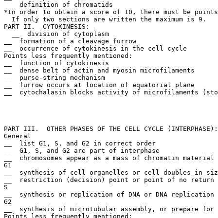
__  definition of chromatids

*In order to obtain a score of 10, there must be points
  If only two sections are written the maximum is 9. 

PART II.  CYTOKINESIS:

  __  division of cytoplasm

__  formation of a cleavage furrow

__  occurrence of cytokinesis in the cell cycle

Points less frequently mentioned:

__  function of cytokinesis

__  dense belt of actin and myosin microfilaments

__  purse-string mechanism

__  furrow occurs at location of equatorial plane

__  cytochalasin blocks activity of microfilaments (sto
PART III.  OTHER PHASES OF THE CELL CYCLE (INTERPHASE):

General

__  list G1, S, and G2 in correct order

__  G1, S, and G2 are part of interphase

__  chromosomes appear as a mass of chromatin material

G1

__  synthesis of cell organelles or cell doubles in siz
__  restriction (decision) point or point of no return

S

__  synthesis or replication of DNA or DNA replication 
G2

__  synthesis of microtubular assembly, or prepare for 
Points less frequently mentioned:
