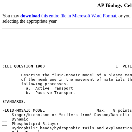
AP Biology Cel
You may
download
this entire file in Microsoft Word Format
, or you
selecting the appropriate year
CELL QUESTION 1983
:				L. PETERSON/ECHS

	Describe the fluid-mosaic model of a plasma membrane. Discuss the role

	of the membrane in the movement of materials through by each of the

	following processes.

	  a.  Active Transport

	  b.  Passive Transport

STANDARDS:

FLUID-MOSAIC MODEL:			Max. = 9 points

__  Singer/Nicholson or "differs from" Davson/Danielli

__  Dynamic

__  Phospholipid Bilayer

__  Hydrophilic heads/hydrophobic tails and explanation
