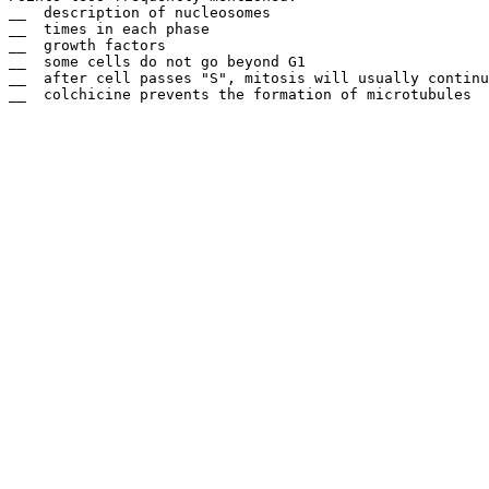
__  description of nucleosomes

__  times in each phase

__  growth factors

__  some cells do not go beyond G1

__  after cell passes "S", mitosis will usually continu
__  colchicine prevents the formation of microtubules 